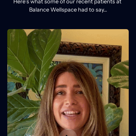
Here’s 
what 
some 
of 
our 
recent 
patients 
at 
Balance 
Wellspace 
had 
to 
say…