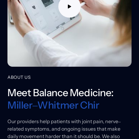
ABOUT US
Meet 
Balance 
Medicine: 
Miller‒
Whitmer 
Chir
Our 
providers 
help 
patients 
with 
joint 
pain, 
nerve‒
related 
symptoms, 
and 
ongoing 
issues 
that 
make 
daily 
movement 
harder 
than 
it 
should 
be. 
We 
also 