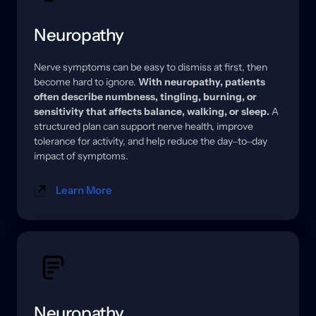
Neuropathy
Nerve 
symptoms 
can 
be 
easy 
to 
dismiss 
at 
first, 
then 
become 
hard 
to 
ignore. 
With 
neuropathy, 
patients 
often 
describe 
numbness, 
tingling, 
burning, 
or 
sensitivity 
that 
affects 
balance, 
walking, 
or 
sleep.
A 
structured 
plan 
can 
support 
nerve 
health, 
improve 
tolerance 
for 
activity, 
and 
help 
reduce 
the 
day‒
to‒
day 
impact 
of 
symptoms.
Learn More
Neuropathy