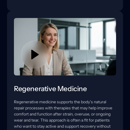
area tolerates movement. 
stress is coming from and what your body may need 
to recover more reliably.
In some cases, this also involves neuromuscular 
support to help muscles activate more effectively and 
reduce compensation patterns. We explain what 
each option is intended to address, what a reasonable 
timeline may look like, and how movement guidance 
or rehab support can help results hold.
Regenerative Medicine
Regenerative 
medicine 
supports 
the 
body’s 
natural 
repair 
processes 
with 
therapies 
that 
may 
help 
improve 
comfort 
and 
function 
after 
strain, 
overuse, 
or 
ongoing 
wear 
and 
tear. 
This 
approach 
is 
often 
a 
fit 
for 
patients 
who 
want 
to 
stay 
active 
and 
support 
recovery 
without 