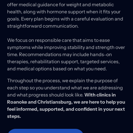
offer 
medical 
guidance 
for 
weight 
and 
metabolic 
health, 
along 
with 
hormone 
support 
when 
it 
fits 
your 
goals. 
Every 
plan 
begins 
with 
a 
careful 
evaluation 
and 
straightforward 
communication.

We 
focus 
on 
responsible 
care 
that 
aims 
to 
ease 
symptoms 
while 
improving 
stability 
and 
strength 
over 
time. 
Recommendations 
may 
include 
hands‒
on 
therapies, 
rehabilitation 
support, 
targeted 
services, 
and 
medical 
options 
based 
on 
what 
you 
need. 
Throughout 
the 
process, 
we 
explain 
the 
purpose 
of 
each 
step 
so 
you 
understand 
what 
we 
are 
addressing 
and 
what 
progress 
should 
look 
like. 
With 
clinics 
in 
Roanoke 
and 
Christiansburg, 
we 
are 
here 
to 
help 
you 
feel 
informed, 
supported, 
and 
confident 
in 
your 
next 
steps.