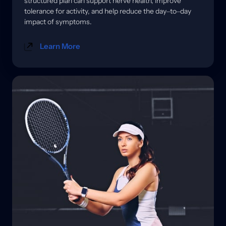
structured 
plan 
can 
support 
nerve 
health, 
improve 
tolerance 
for 
activity, 
and 
help 
reduce 
the 
day‒
to‒
day 
impact 
of 
symptoms.
Learn More