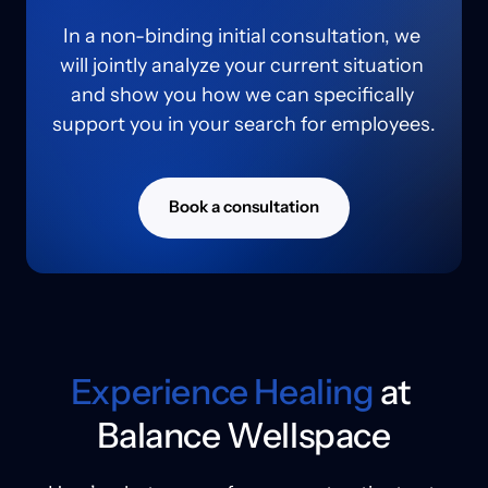
In a non-binding initial consultation, we 
will jointly analyze your current situation 
and show you how we can specifically 
support you in your search for employees.
Book a consultation
Experience 
Healing
 at 
Balance Wellspace