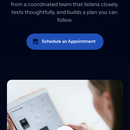
from a coordinated team that listens closely, 
tests thoughtfully, and builds a plan you can 
follow.
Schedule an Appointment