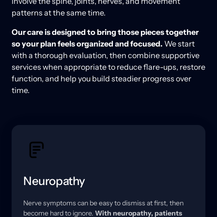
involve the spine, joints, nerves, and movement 
patterns at the same time. 
Our care is designed to bring those pieces together 
so your plan feels organized and focused. 
We start 
with a thorough evaluation, then combine supportive 
services when appropriate to reduce flare-ups, restore 
function, and help you build steadier progress over 
time.
Neuropathy
Nerve 
symptoms 
can 
be 
easy 
to 
dismiss 
at 
first, 
then 
become 
hard 
to 
ignore. 
With 
neuropathy, 
patients 