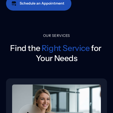
Schedule an Appointment
OUR SERVICES
Find the 
Right 
Service
 for 

Your Needs