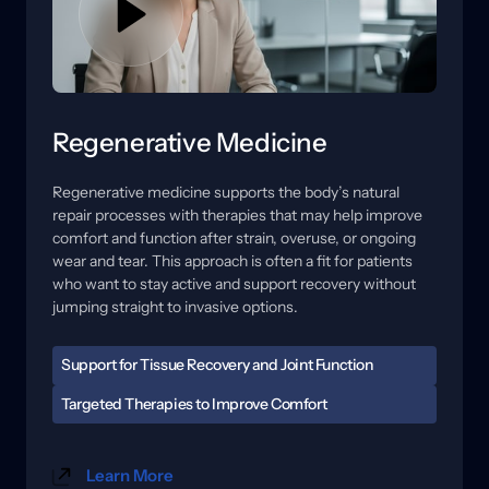
Regenerative Medicine
Regenerative 
medicine 
supports 
the 
body’s 
natural 
repair 
processes 
with 
therapies 
that 
may 
help 
improve 
comfort 
and 
function 
after 
strain, 
overuse, 
or 
ongoing 
wear 
and 
tear. 
This 
approach 
is 
often 
a 
fit 
for 
patients 
who 
want 
to 
stay 
active 
and 
support 
recovery 
without 
jumping 
straight 
to 
invasive 
options.
Support for Tissue Recovery and Joint Function
When tissues are irritated, healing can feel slow, and 
Targeted Therapies to Improve Comfort 
flare-ups may become easier to trigger. Stiffness, 
Care may include regenerative options and 
reduced range of motion, and soreness with activity 
technology-based therapies designed to support 
can affect training, work, and daily routines. A 
Learn More
circulation, reduce sensitivity, and improve how the 
focused evaluation helps us understand where the 