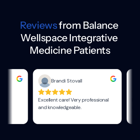
Reviews
 from Balance 
Wellspace Integrative 
Medicine Patients