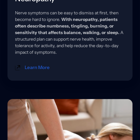
Nerve 
symptoms 
can 
be 
easy 
to 
dismiss 
at 
first, 
then 
become 
hard 
to 
ignore. 
With 
neuropathy, 
patients 
often 
describe 
numbness, 
tingling, 
burning, 
or 
sensitivity 
that 
affects 
balance, 
walking, 
or 
sleep.
A 
structured 
plan 
can 
support 
nerve 
health, 
improve 
tolerance 
for 
activity, 
and 
help 
reduce 
the 
day‒
to‒
day 
impact 
of 
symptoms.
Learn More