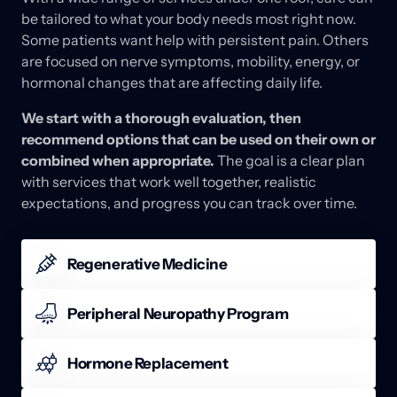
be 
tailored 
to 
what 
your 
body 
needs 
most 
right 
now. 
Some 
patients 
want 
help 
with 
persistent 
pain. 
Others 
are 
focused 
on 
nerve 
symptoms, 
mobility, 
energy, 
or 
hormonal 
changes 
that 
are 
affecting 
daily 
life. 
We 
start 
with 
a 
thorough 
evaluation, 
then 
recommend 
options 
that 
can 
be 
used 
on 
their 
own 
or 
combined 
when 
appropriate. 
The 
goal 
is 
a 
clear 
plan 
with 
services 
that 
work 
well 
together, 
realistic 
expectations, 
and 
progress 
you 
can 
track 
over 
time.
Regenerative Medicine
Regenerative medicine can be a fit when joints or 
soft tissues feel persistently irritated and you want 
Peripheral Neuropathy Program
options that support recovery. Recommendations 
Nerve symptoms such as numbness, tingling, 
may include targeted therapies that improve comfort 
burning, or sensitivity can affect balance, sleep, and 
Hormone Replacement
and function, along with movement guidance to 
confidence with daily activity. The Peripheral 
reinforce progress between visits.
Hormone shifts can affect energy, sleep, mood, 
Neuropathy Program is structured to support nerve 