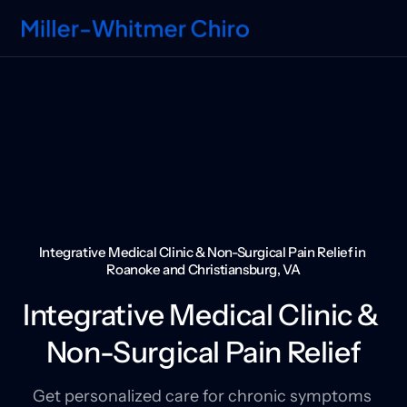
Integrative Medical Clinic & Non-Surgical Pain Relief in 
Roanoke and Christiansburg, VA
Integrative Medical Clinic & 
Non-Surgical Pain Relief
Get personalized care for chronic symptoms 