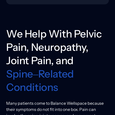
to recover more reliably.
In some cases, this also involves neuromuscular 
support to help muscles activate more effectively and 
reduce compensation patterns. We explain what 
each option is intended to address, what a reasonable 
timeline may look like, and how movement guidance 
We 
Help 
With 
Pelvic 
or rehab support can help results hold.
Pain, 
Neuropathy, 
Joint 
Pain, 
and 
Spine‒
Related 
Conditions
Many patients come to Balance Wellspace because 
their symptoms do not fit into one box. Pain can 