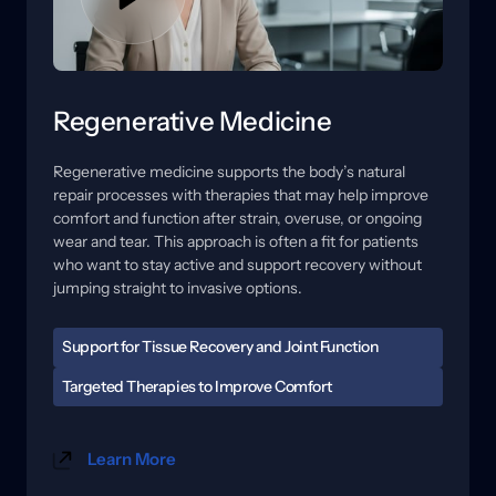
Regenerative Medicine
Regenerative 
medicine 
supports 
the 
body’s 
natural 
repair 
processes 
with 
therapies 
that 
may 
help 
improve 
comfort 
and 
function 
after 
strain, 
overuse, 
or 
ongoing 
wear 
and 
tear. 
This 
approach 
is 
often 
a 
fit 
for 
patients 
who 
want 
to 
stay 
active 
and 
support 
recovery 
without 
jumping 
straight 
to 
invasive 
options.
Support for Tissue Recovery and Joint Function
When tissues are irritated, healing can feel slow, and 
Targeted Therapies to Improve Comfort 
flare-ups may become easier to trigger. Stiffness, 
Care may include regenerative options and 
reduced range of motion, and soreness with activity 
technology-based therapies designed to support 
can affect training, work, and daily routines. A 
Learn More
circulation, reduce sensitivity, and improve how the 
focused evaluation helps us understand where the 
area tolerates movement. 
stress is coming from and what your body may need 