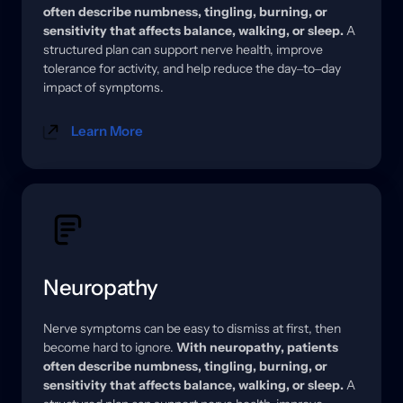
often 
describe 
numbness, 
tingling, 
burning, 
or 
sensitivity 
that 
affects 
balance, 
walking, 
or 
sleep.
A 
structured 
plan 
can 
support 
nerve 
health, 
improve 
tolerance 
for 
activity, 
and 
help 
reduce 
the 
day‒
to‒
day 
impact 
of 
symptoms.
Learn More
Neuropathy
Nerve 
symptoms 
can 
be 
easy 
to 
dismiss 
at 
first, 
then 
become 
hard 
to 
ignore. 
With 
neuropathy, 
patients 
often 
describe 
numbness, 
tingling, 
burning, 
or 
sensitivity 
that 
affects 
balance, 
walking, 
or 
sleep.
A 