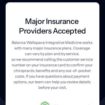
Major Insurance 
Providers Accepted
Balance 
Wellspace 
Integrative 
Medicine 
works 
with 
many 
major 
insurance 
plans. 
Coverage 
can 
vary 
by 
plan 
and 
by 
service, 
so 
we 
recommend 
calling 
the 
customer 
service 
number 
on 
your 
insurance 
card 
to 
confirm 
your 
chiropractic 
benefits 
and 
any 
out‒
of‒
pocket 
costs. 
If 
you 
have 
questions 
about 
payment 
options, 
our 
team 
can 
help 
you 
review 
details 
before 
your 
visit.