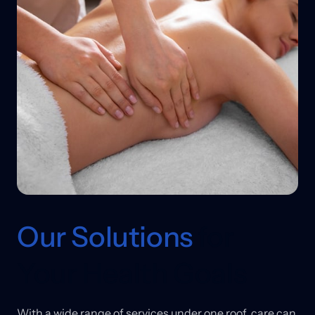
Our 
Solutions
 for 
Your Health Goals
With 
a 
wide 
range 
of 
services 
under 
one 
roof, 
care 
can 