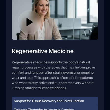
each option is intended to address, what a reasonable 
timeline may look like, and how movement guidance 
or rehab support can help results hold.
Regenerative Medicine
Regenerative 
medicine 
supports 
the 
body’s 
natural 
repair 
processes 
with 
therapies 
that 
may 
help 
improve 
comfort 
and 
function 
after 
strain, 
overuse, 
or 
ongoing 
wear 
and 
tear. 
This 
approach 
is 
often 
a 
fit 
for 
patients 
who 
want 
to 
stay 
active 
and 
support 
recovery 
without 
jumping 
straight 
to 
invasive 
options.
Support for Tissue Recovery and Joint Function
When tissues are irritated, healing can feel slow, and 
Targeted Therapies to Improve Comfort 