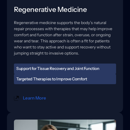
Regenerative Medicine
Regenerative 
medicine 
supports 
the 
body’s 
natural 
repair 
processes 
with 
therapies 
that 
may 
help 
improve 
comfort 
and 
function 
after 
strain, 
overuse, 
or 
ongoing 
wear 
and 
tear. 
This 
approach 
is 
often 
a 
fit 
for 
patients 
who 
want 
to 
stay 
active 
and 
support 
recovery 
without 
jumping 
straight 
to 
invasive 
options.
Support for Tissue Recovery and Joint Function
When tissues are irritated, healing can feel slow, and 
Targeted Therapies to Improve Comfort 
flare-ups may become easier to trigger. Stiffness, 
Care may include regenerative options and 
reduced range of motion, and soreness with activity 
technology-based therapies designed to support 
can affect training, work, and daily routines. A 
Learn More
circulation, reduce sensitivity, and improve how the 
focused evaluation helps us understand where the 
area tolerates movement. 
stress is coming from and what your body may need 
to recover more reliably.
In some cases, this also involves neuromuscular 
support to help muscles activate more effectively and 
reduce compensation patterns. We explain what 