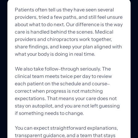
Patients 
often 
tell 
us 
they 
have 
seen 
several 
providers, 
tried 
a 
few 
paths, 
and 
still 
feel 
unsure 
about 
what 
to 
do 
next. 
Our 
difference 
is 
the 
way 
care 
is 
handled 
behind 
the 
scenes. 
Medical 
providers 
and 
chiropractors 
work 
together, 
share 
findings, 
and 
keep 
your 
plan 
aligned 
with 
what 
your 
body 
is 
doing 
in 
real 
time.

We 
also 
take 
follow‒
through 
seriously. 
The 
clinical 
team 
meets 
twice 
per 
day 
to 
review 
each 
patient 
on 
the 
schedule 
and 
course‒
correct 
when 
progress 
is 
not 
matching 
expectations. 
That 
means 
your 
care 
does 
not 
stay 
on 
autopilot, 
and 
you 
are 
not 
left 
guessing 
if 
something 
needs 
to 
change.

You 
can 
expect 
straightforward 
explanations, 
transparent 
guidance, 
and 
a 
team 
that 
stays 