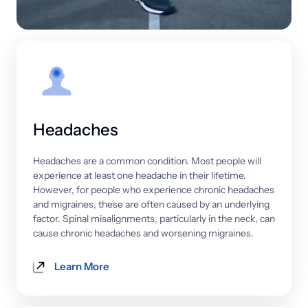
Headaches
Headaches 
are 
a 
common 
condition. 
Most 
people 
will 
experience 
at 
least 
one 
headache 
in 
their 
lifetime. 
However, 
for 
people 
who 
experience 
chronic 
headaches 
and 
migraines, 
these 
are 
often 
caused 
by 
an 
underlying 
factor. 
Spinal 
misalignments, 
particularly 
in 
the 
neck, 
can 
cause 
chronic 
headaches 
and 
worsening 
migraines.
Learn More