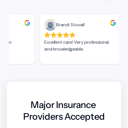
Major Insurance 
Providers Accepted