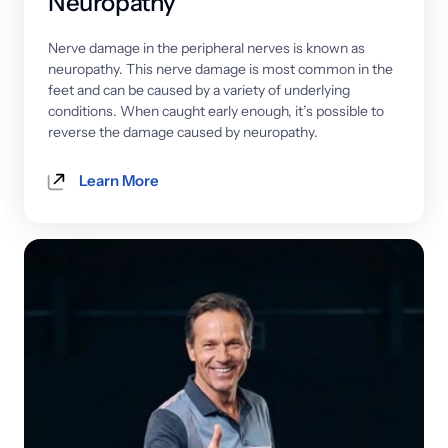
Neuropathy
Nerve 
damage 
in 
the 
peripheral 
nerves 
is 
known 
as 
neuropathy. 
This 
nerve 
damage 
is 
most 
common 
in 
the 
feet 
and 
can 
be 
caused 
by 
a 
variety 
of 
underlying 
conditions. 
When 
caught 
early 
enough, 
it’s 
possible 
to 
reverse 
the 
damage 
caused 
by 
neuropathy.
Learn More