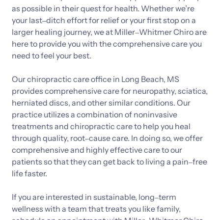
as 
possible 
in 
their 
quest 
for 
health. 
Whether 
we’re 
your 
last‒
ditch 
effort 
for 
relief 
or 
your 
first 
stop 
on 
a 
larger 
healing 
journey, 
we 
at 
Miller‒
Whitmer 
Chiro 
are 
here 
to 
provide 
you 
with 
the 
comprehensive 
care 
you 
need 
to 
feel 
your 
best.

Our 
chiropractic 
care 
office 
in 
Long 
Beach, 
MS 
provides 
comprehensive 
care 
for 
neuropathy, 
sciatica, 
herniated 
discs, 
and 
other 
similar 
conditions. 
Our 
practice 
utilizes 
a 
combination 
of 
noninvasive 
treatments 
and 
chiropractic 
care 
to 
help 
you 
heal 
through 
quality, 
root‒
cause 
care. 
In 
doing 
so, 
we 
offer 
comprehensive 
and 
highly 
effective 
care 
to 
our 
patients 
so 
that 
they 
can 
get 
back 
to 
living 
a 
pain‒
free 
life 
faster. 
If 
you 
are 
interested 
in 
sustainable, 
long‒
term 
wellness 
with 
a 
team 
that 
treats 
you 
like 
family, 