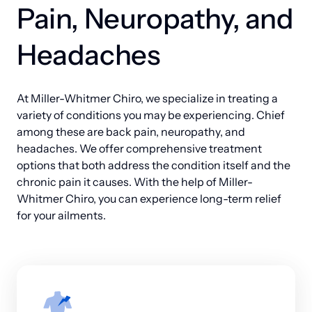
Pain, Neuropathy, and 
better quality of life for years to come.
offers the comprehensive support your family 
deserves.
Headaches
At Miller-Whitmer Chiro, we specialize in treating a 
variety of conditions you may be experiencing. Chief 
among these are back pain, neuropathy, and 
headaches. We offer comprehensive treatment 
options that both address the condition itself and the 
chronic pain it causes. With the help of Miller-
Whitmer Chiro, you can experience long-term relief 
for your ailments.