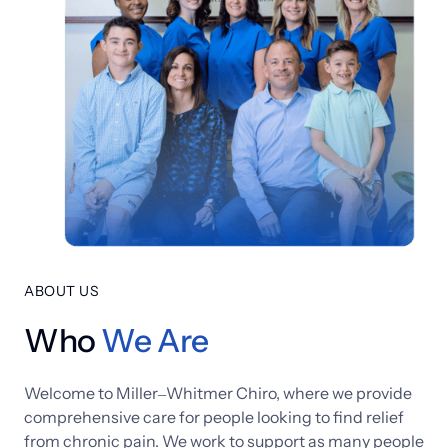
ABOUT US
Who
We 
Are
Welcome 
to 
Miller‒
Whitmer 
Chiro, 
where 
we 
provide 
comprehensive 
care 
for 
people 
looking 
to 
find 
relief 
from 
chronic 
pain. 
We 
work 
to 
support 
as 
many 
people 