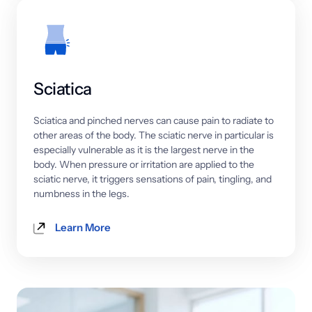
Sciatica
Sciatica 
and 
pinched 
nerves 
can 
cause 
pain 
to 
radiate 
to 
other 
areas 
of 
the 
body. 
The 
sciatic 
nerve 
in 
particular 
is 
especially 
vulnerable 
as 
it 
is 
the 
largest 
nerve 
in 
the 
body. 
When 
pressure 
or 
irritation 
are 
applied 
to 
the 
sciatic 
nerve, 
it 
triggers 
sensations 
of 
pain, 
tingling, 
and 
numbness 
in 
the 
legs.
Learn More