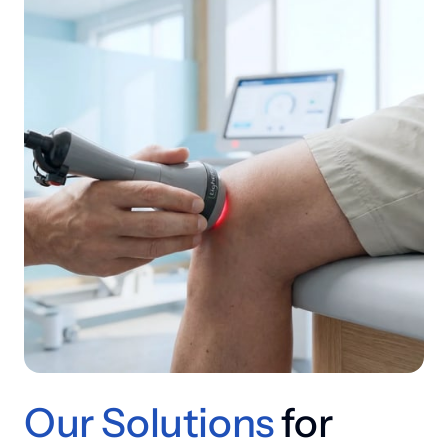
Our 
Solutions
 for 