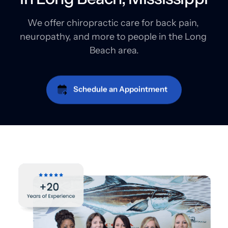
We offer chiropractic care for back pain, 
neuropathy, and more to people in the Long 
Beach area.
Schedule an Appointment