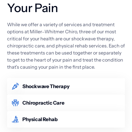
Your Pain
While 
we 
offer 
a 
variety 
of 
services 
and 
treatment 
options 
at 
Miller‒
Whitmer 
Chiro, 
three 
of 
our 
most 
critical 
for 
your 
health 
are 
our 
shockwave 
therapy, 
chiropractic 
care, 
and 
physical 
rehab 
services. 
Each 
of 
these 
treatments 
can 
be 
used 
together 
or 
separately 
to 
get 
to 
the 
heart 
of 
your 
pain 
and 
treat 
the 
condition 
that’s 
causing 
your 
pain 
in 
the 
first 
place.
Shockwave Therapy
We offer both radial and focused acoustic wave 
versions of shockwave therapy. The process is 
Chiropractic Care
noninvasive and uses harmless acoustic waves to 
Whether it’s neck pain or a misaligned spine, 
stimulate the body’s natural healing abilities. The 
chiropractic care is the ideal solution for 
Physical Rehab
service is especially effective for deep-tissue injuries 
musculoskeletal problems in the neck and back. 
and promotes tissue regeneration, reduces 
Physical rehab is used to help patients who have 
Chiropractors use special, manual adjustments to 