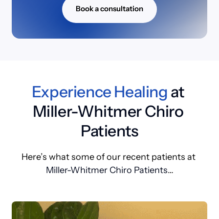
Book a consultation
Experience 
Healing
 at 
Miller-Whitmer Chiro 
Patients
Here’s 
what 
some 
of 
our 
recent 
patients 
at 
Miller-Whitmer Chiro Patients
…