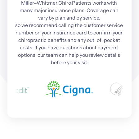
Miller‒
Whitmer 
Chiro 
Patients 
works 
with 
many 
major 
insurance 
plans. 
Coverage 
can 
vary 
by 
plan 
and 
by 
service, 
so 
we 
recommend 
calling 
the 
customer 
service 
number 
on 
your 
insurance 
card 
to 
confirm 
your 
chiropractic 
benefits 
and 
any 
out‒
of‒
pocket 
costs. 
If 
you 
have 
questions 
about 
payment 
options, 
our 
team 
can 
help 
you 
review 
details 
before 
your 
visit.