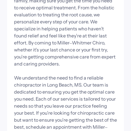
family, 
making 
sure 
you 
get 
the 
time 
you 
need 
to 
receive 
optimal 
treatment. 
From 
the 
holistic 
evaluation 
to 
treating 
the 
root 
cause, 
we 
personalize 
every 
step 
of 
your 
care. 
We 
specialize 
in 
helping 
patients 
who 
haven’t 
found 
relief 
and 
feel 
like 
they’re 
at 
their 
last 
effort. 
By 
coming 
to 
Miller‒
Whitmer 
Chiro, 
whether 
it’s 
your 
last 
chance 
or 
your 
first 
try, 
you’re 
getting 
comprehensive 
care 
from 
expert 
and 
caring 
providers.

We 
understand 
the 
need 
to 
find 
a 
reliable 
chiropractor 
in 
Long 
Beach, 
MS. 
Our 
team 
is 
dedicated 
to 
ensuring 
you 
get 
the 
optimal 
care 
you 
need. 
Each 
of 
our 
services 
is 
tailored 
to 
your 
needs 
so 
that 
you 
leave 
our 
practice 
feeling 
your 
best. 
If 
you’re 
looking 
for 
chiropractic 
care 
but 
want 
to 
ensure 
you’re 
getting 
the 
best 
of 
the 
best, 
schedule 
an 
appointment 
with 
Miller‒