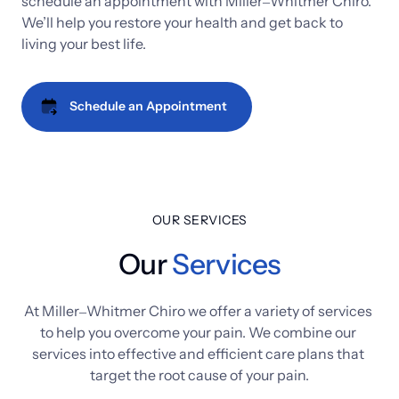
schedule 
an 
appointment 
with 
Miller‒
Whitmer 
Chiro. 
We’ll 
help 
you 
restore 
your 
health 
and 
get 
back 
to 
living 
your 
best 
life.
Schedule an Appointment
OUR SERVICES
Our
Services
At 
Miller‒
Whitmer 
Chiro 
we 
offer 
a 
variety 
of 
services 
to 
help 
you 
overcome 
your 
pain. 
We 
combine 
our 
services 
into 
effective 
and 
efficient 
care 
plans 
that 
target 
the 
root 
cause 
of 
your 
pain.