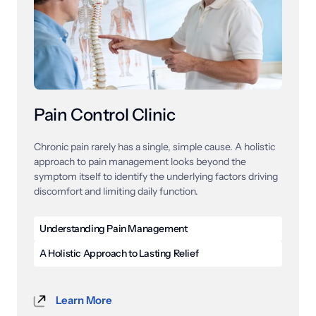
active patients can get back to performing at their 
best.
Pain Control Clinic
Chronic 
pain 
rarely 
has 
a 
single, 
simple 
cause. 
A 
holistic 
approach 
to 
pain 
management 
looks 
beyond 
the 
symptom 
itself 
to 
identify 
the 
underlying 
factors 
driving 
discomfort 
and 
limiting 
daily 
function.
Understanding Pain Management
Pain management is a specialized field of care 
A Holistic Approach to Lasting Relief
focused on diagnosing, treating, and reducing pain 
Holistic pain management is a comprehensive 
caused by a wide range of conditions, injuries, and 
approach to care that looks at the whole body rather 
chronic disorders. These conditions include back pain, 
Learn More
than focusing exclusively on the area where pain is 
neck pain, neuropathy, arthritis, and many others that 