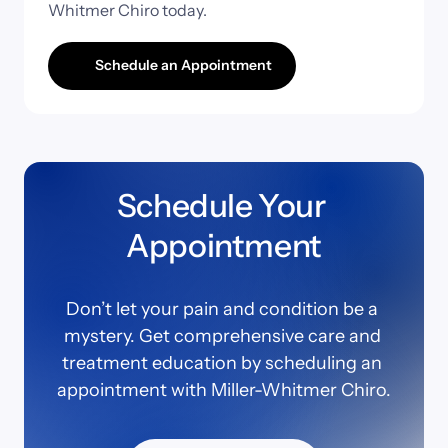
Whitmer 
Chiro 
today.
Schedule an Appointment
Schedule Your 
Appointment
Don’t let your pain and condition be a 
mystery. Get comprehensive care and 
treatment education by scheduling an 
appointment with Miller-Whitmer Chiro.