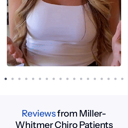
Reviews
 from Miller-
Whitmer Chiro Patients