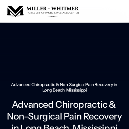
Advanced Chiropractic & Non-Surgical Pain Recovery in 
Long Beach, Mississippi
Advanced Chiropractic & 
Non-Surgical Pain Recovery 
in Long Beach, Mississippi