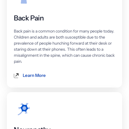
Back 
Pain
Back 
pain 
is 
a 
common 
condition 
for 
many 
people 
today. 
Children 
and 
adults 
are 
both 
susceptible 
due 
to 
the 
prevalence 
of 
people 
hunching 
forward 
at 
their 
desk 
or 
staring 
down 
at 
their 
phones. 
This 
often 
leads 
to 
a 
misalignment 
in 
the 
spine, 
which 
can 
cause 
chronic 
back 
pain.
Learn More