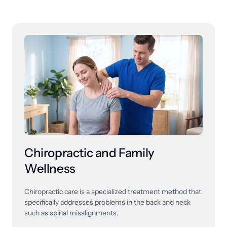
Chiropractic and Family 
Wellness
Chiropractic 
care 
is 
a 
specialized 
treatment 
method 
that 
specifically 
addresses 
problems 
in 
the 
back 
and 
neck 
such 
as 
spinal 
misalignments. 