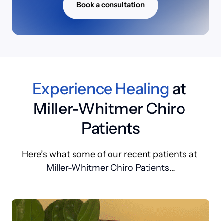
Book a consultation
Experience 
Healing
 at 
Miller-Whitmer Chiro 
Patients
Here’s 
what 
some 
of 
our 
recent 
patients 
at 
Miller-Whitmer Chiro Patients
…