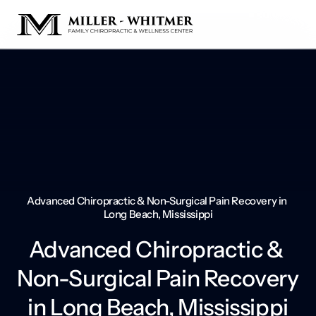
Advanced Chiropractic & Non-Surgical Pain Recovery in 
Long Beach, Mississippi
Advanced Chiropractic & 
Non-Surgical Pain Recovery 
in Long Beach, Mississippi