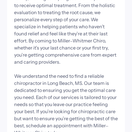
to 
receive 
optimal 
treatment. 
From 
the 
holistic 
evaluation 
to 
treating 
the 
root 
cause, 
we 
personalize 
every 
step 
of 
your 
care. 
We 
specialize 
in 
helping 
patients 
who 
haven’t 
found 
relief 
and 
feel 
like 
they’re 
at 
their 
last 
effort. 
By 
coming 
to 
Miller‒
Whitmer 
Chiro, 
whether 
it’s 
your 
last 
chance 
or 
your 
first 
try, 
you’re 
getting 
comprehensive 
care 
from 
expert 
and 
caring 
providers.

We 
understand 
the 
need 
to 
find 
a 
reliable 
chiropractor 
in 
Long 
Beach, 
MS. 
Our 
team 
is 
dedicated 
to 
ensuring 
you 
get 
the 
optimal 
care 
you 
need. 
Each 
of 
our 
services 
is 
tailored 
to 
your 
needs 
so 
that 
you 
leave 
our 
practice 
feeling 
your 
best. 
If 
you’re 
looking 
for 
chiropractic 
care 
but 
want 
to 
ensure 
you’re 
getting 
the 
best 
of 
the 
best, 
schedule 
an 
appointment 
with 
Miller‒