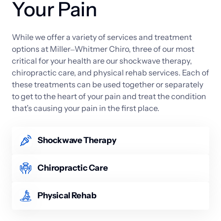
Your Pain
While 
we 
offer 
a 
variety 
of 
services 
and 
treatment 
options 
at 
Miller‒
Whitmer 
Chiro, 
three 
of 
our 
most 
critical 
for 
your 
health 
are 
our 
shockwave 
therapy, 
chiropractic 
care, 
and 
physical 
rehab 
services. 
Each 
of 
these 
treatments 
can 
be 
used 
together 
or 
separately 
to 
get 
to 
the 
heart 
of 
your 
pain 
and 
treat 
the 
condition 
that’s 
causing 
your 
pain 
in 
the 
first 
place.
Shockwave Therapy
We offer both radial and focused acoustic wave 
versions of shockwave therapy. The process is 
Chiropractic Care
noninvasive and uses harmless acoustic waves to 
Whether it’s neck pain or a misaligned spine, 
stimulate the body’s natural healing abilities. The 
chiropractic care is the ideal solution for 
Physical Rehab
service is especially effective for deep-tissue injuries 
musculoskeletal problems in the neck and back. 
and promotes tissue regeneration, reduces 
Physical rehab is used to help patients who have 
Chiropractors use special, manual adjustments to 
inflammation, and lessens pain.
gone through a severe injury or major surgery. After 