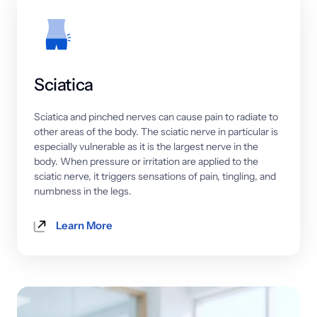
Sciatica
Sciatica 
and 
pinched 
nerves 
can 
cause 
pain 
to 
radiate 
to 
other 
areas 
of 
the 
body. 
The 
sciatic 
nerve 
in 
particular 
is 
especially 
vulnerable 
as 
it 
is 
the 
largest 
nerve 
in 
the 
body. 
When 
pressure 
or 
irritation 
are 
applied 
to 
the 
sciatic 
nerve, 
it 
triggers 
sensations 
of 
pain, 
tingling, 
and 
numbness 
in 
the 
legs.
Learn More