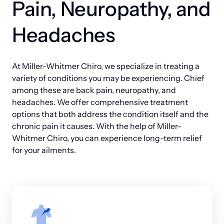
Pain, Neuropathy, and 
better quality of life for years to come.
offers the comprehensive support your family 
deserves.
Headaches
At Miller-Whitmer Chiro, we specialize in treating a 
variety of conditions you may be experiencing. Chief 
among these are back pain, neuropathy, and 
headaches. We offer comprehensive treatment 
options that both address the condition itself and the 
chronic pain it causes. With the help of Miller-
Whitmer Chiro, you can experience long-term relief 
for your ailments.