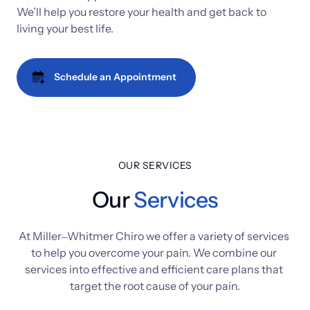
We’ll 
help 
you 
restore 
your 
health 
and 
get 
back 
to 
living 
your 
best 
life.
Schedule an Appointment
OUR SERVICES
Our
Services
At 
Miller‒
Whitmer 
Chiro 
we 
offer 
a 
variety 
of 
services 
to 
help 
you 
overcome 
your 
pain. 
We 
combine 
our 
services 
into 
effective 
and 
efficient 
care 
plans 
that 
target 
the 
root 
cause 
of 
your 
pain.