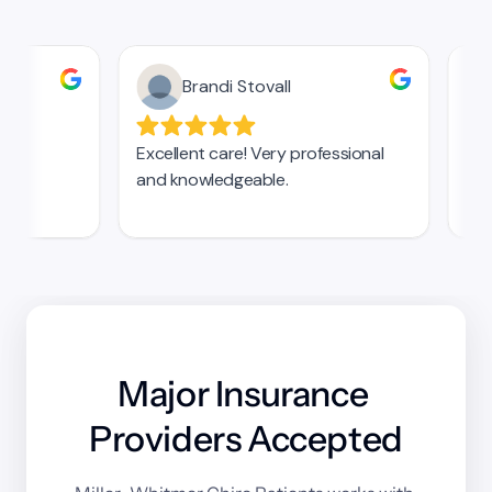
Major Insurance 
Providers Accepted