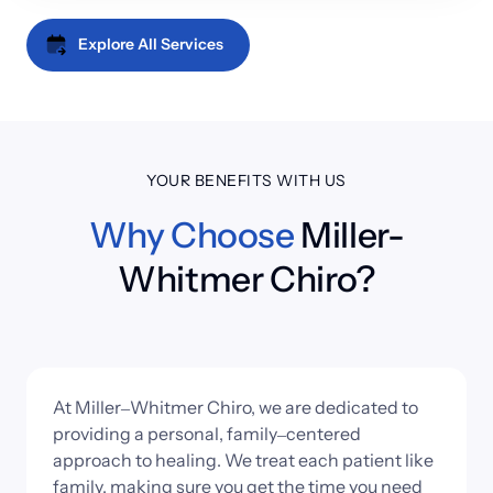
realign the spine and improve your overall health. The 
such trauma is done to the body, it often needs 
process is painless and leaves patients with lessened 
Explore All Services
additional assistance to return to its former abilities. 
pain and an improved range of motion.
The specialized exercises and stretches provided 
through physical rehab helps the body to regain its 
strength and become less likely to suffer a similar 
injury in the future.
YOUR BENEFITS WITH US
Why 
Choose
 Miller-
Whitmer Chiro?
At 
Miller‒
Whitmer 
Chiro, 
we 
are 
dedicated 
to 
providing 
a 
personal, 
family‒
centered 
approach 
to 
healing. 
We 
treat 
each 
patient 
like 
family, 
making 
sure 
you 
get 
the 
time 
you 
need 