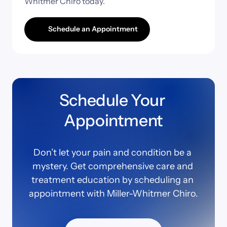
Whitmer 
Chiro 
today.
Schedule an Appointment
Schedule Your 
Appointment
Don’t let your pain and condition be a 
mystery. Get comprehensive care and 
treatment education by scheduling an 
appointment with Miller-Whitmer Chiro.