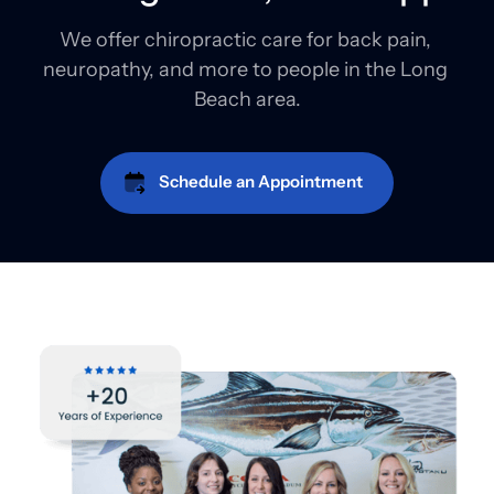
We offer chiropractic care for back pain, 
neuropathy, and more to people in the Long 
Beach area.
Schedule an Appointment