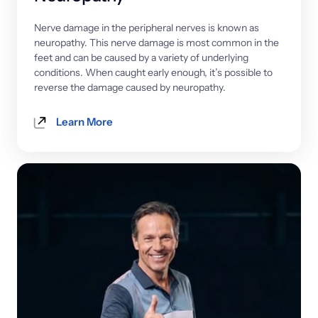
Nerve 
damage 
in 
the 
peripheral 
nerves 
is 
known 
as 
neuropathy. 
This 
nerve 
damage 
is 
most 
common 
in 
the 
feet 
and 
can 
be 
caused 
by 
a 
variety 
of 
underlying 
conditions. 
When 
caught 
early 
enough, 
it’s 
possible 
to 
reverse 
the 
damage 
caused 
by 
neuropathy.
Learn More