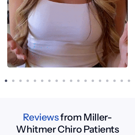
Reviews
 from Miller-
Whitmer Chiro Patients