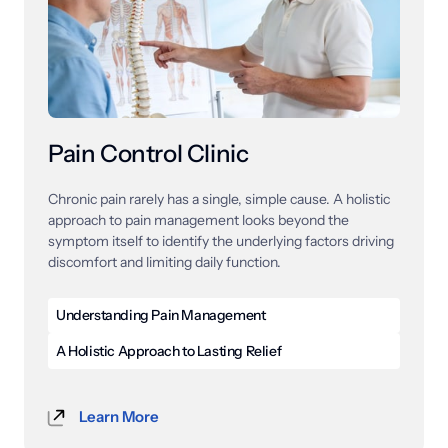
active patients can get back to performing at their 
best.
Pain Control Clinic
Chronic 
pain 
rarely 
has 
a 
single, 
simple 
cause. 
A 
holistic 
approach 
to 
pain 
management 
looks 
beyond 
the 
symptom 
itself 
to 
identify 
the 
underlying 
factors 
driving 
discomfort 
and 
limiting 
daily 
function.
Understanding Pain Management
Pain management is a specialized field of care 
A Holistic Approach to Lasting Relief
focused on diagnosing, treating, and reducing pain 
Holistic pain management is a comprehensive 
caused by a wide range of conditions, injuries, and 
approach to care that looks at the whole body rather 
chronic disorders. These conditions include back pain, 
Learn More
than focusing exclusively on the area where pain is 
neck pain, neuropathy, arthritis, and many others that 
felt. Many providers address only the site of 