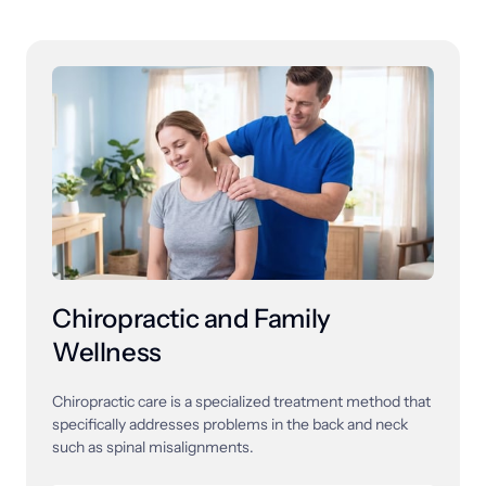
Chiropractic and Family 
Wellness
Chiropractic 
care 
is 
a 
specialized 
treatment 
method 
that 
specifically 
addresses 
problems 
in 
the 
back 
and 
neck 
such 
as 
spinal 
misalignments. 