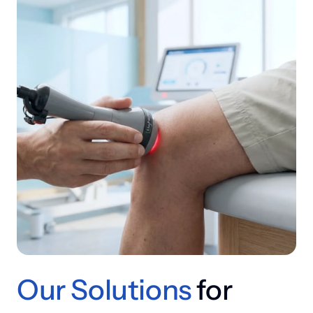
Our 
Solutions
 for 