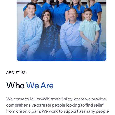
ABOUT US
Who
We 
Are
Welcome 
to 
Miller‒
Whitmer 
Chiro, 
where 
we 
provide 
comprehensive 
care 
for 
people 
looking 
to 
find 
relief 
from 
chronic 
pain. 
We 
work 
to 
support 
as 
many 
people 