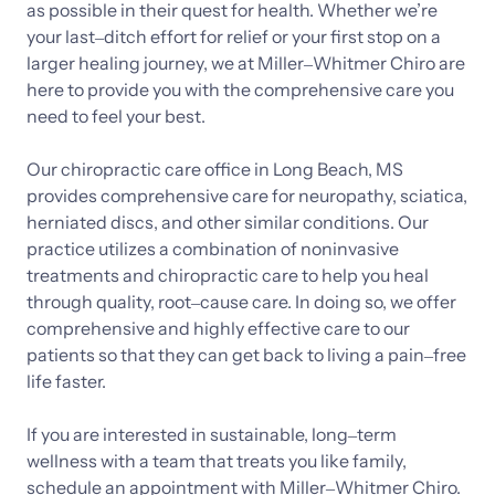
as 
possible 
in 
their 
quest 
for 
health. 
Whether 
we’re 
your 
last‒
ditch 
effort 
for 
relief 
or 
your 
first 
stop 
on 
a 
larger 
healing 
journey, 
we 
at 
Miller‒
Whitmer 
Chiro 
are 
here 
to 
provide 
you 
with 
the 
comprehensive 
care 
you 
need 
to 
feel 
your 
best.

Our 
chiropractic 
care 
office 
in 
Long 
Beach, 
MS 
provides 
comprehensive 
care 
for 
neuropathy, 
sciatica, 
herniated 
discs, 
and 
other 
similar 
conditions. 
Our 
practice 
utilizes 
a 
combination 
of 
noninvasive 
treatments 
and 
chiropractic 
care 
to 
help 
you 
heal 
through 
quality, 
root‒
cause 
care. 
In 
doing 
so, 
we 
offer 
comprehensive 
and 
highly 
effective 
care 
to 
our 
patients 
so 
that 
they 
can 
get 
back 
to 
living 
a 
pain‒
free 
life 
faster. 
If 
you 
are 
interested 
in 
sustainable, 
long‒
term 
wellness 
with 
a 
team 
that 
treats 
you 
like 
family, 
schedule 
an 
appointment 
with 
Miller‒
Whitmer 
Chiro. 