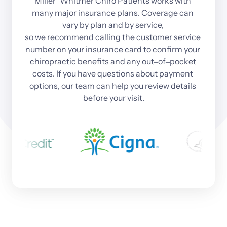
Miller‒
Whitmer 
Chiro 
Patients 
works 
with 
many 
major 
insurance 
plans. 
Coverage 
can 
vary 
by 
plan 
and 
by 
service, 
so 
we 
recommend 
calling 
the 
customer 
service 
number 
on 
your 
insurance 
card 
to 
confirm 
your 
chiropractic 
benefits 
and 
any 
out‒
of‒
pocket 
costs. 
If 
you 
have 
questions 
about 
payment 
options, 
our 
team 
can 
help 
you 
review 
details 
before 
your 
visit.