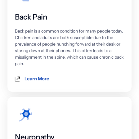
Back 
Pain
Back 
pain 
is 
a 
common 
condition 
for 
many 
people 
today. 
Children 
and 
adults 
are 
both 
susceptible 
due 
to 
the 
prevalence 
of 
people 
hunching 
forward 
at 
their 
desk 
or 
staring 
down 
at 
their 
phones. 
This 
often 
leads 
to 
a 
misalignment 
in 
the 
spine, 
which 
can 
cause 
chronic 
back 
pain.
Learn More
Neuropathy