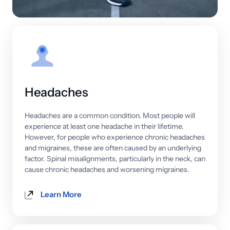
Headaches
Headaches 
are 
a 
common 
condition. 
Most 
people 
will 
experience 
at 
least 
one 
headache 
in 
their 
lifetime. 
However, 
for 
people 
who 
experience 
chronic 
headaches 
and 
migraines, 
these 
are 
often 
caused 
by 
an 
underlying 
factor. 
Spinal 
misalignments, 
particularly 
in 
the 
neck, 
can 
cause 
chronic 
headaches 
and 
worsening 
migraines.
Learn More