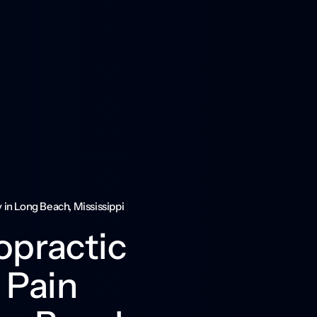
in Long Beach, Mississippi
practic 
Pain 