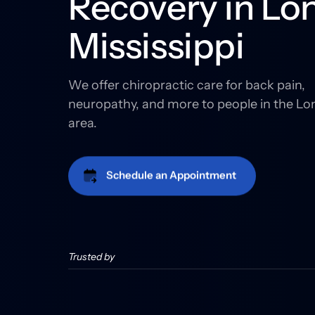
Recovery in Lon
Mississippi
We offer chiropractic care for back pain, 
neuropathy, and more to people in the Lo
area.
Schedule an Appointment
Trusted by