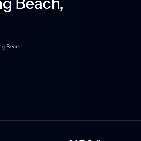
g Beach, 
ng Beach 