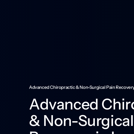
Advanced Chiropractic & Non-Surgical Pain Recovery 
Advanced Chiro
& Non-Surgical 