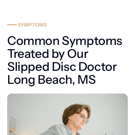
weaken the outer layer of the disc, eventually allowing the 
inner core to migrate and press on nerves.
━━━
SYMPTOMS
Common Symptoms 
Treated by Our 
Slipped Disc Doctor 
Long Beach, MS