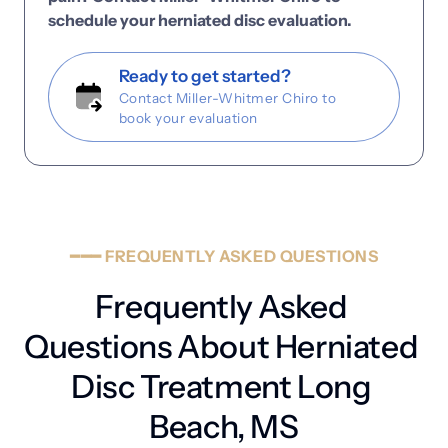
schedule 
your 
herniated 
disc 
evaluation.
Ready to get started?
Contact Miller-Whitmer Chiro to
book your evaluation
━━━
FREQUENTLY
ASKED
QUESTIONS
Frequently Asked 
Questions About Herniated 
Disc Treatment Long 
Beach, MS