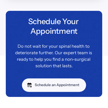
Schedule Your 
Appointment
Do not wait for your spinal health to 
deteriorate further. Our expert team is 
ready to help you find a non-surgical 
solution that lasts.
Schedule an Appointment