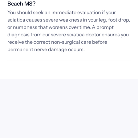
Beach MS? 
You should seek an immediate evaluation if your 
sciatica causes severe weakness in your leg, foot drop, 
or numbness that worsens over time. A prompt 
diagnosis from our severe sciatica doctor ensures you 
receive the correct non-surgical care before 
permanent nerve damage occurs.