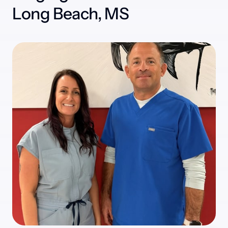
Long Beach, MS