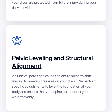
your 
discs 
are 
protected 
from 
future 
injury 
during 
your 
daily 
activities.
Pelvic 
Leveling 
and 
Structural 
Alignment
An 
unlevel 
pelvis 
can 
cause 
the 
entire 
spine 
to 
shift, 
leading 
to 
uneven 
pressure 
on 
your 
discs. 
We 
perform 
specific 
adjustments 
to 
level 
the 
foundation 
of 
your 
body 
and 
ensure 
that 
your 
spine 
can 
support 
your 
weight 
evenly.