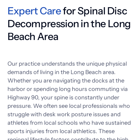
Expert 
Care
 for Spinal Disc 
Decompression in the Long 
Beach Area
Our 
practice 
understands 
the 
unique 
physical 
demands 
of 
living 
in 
the 
Long 
Beach 
area. 
Whether 
you 
are 
navigating 
the 
docks 
at 
the 
harbor 
or 
spending 
long 
hours 
commuting 
via 
Highway 
90, 
your 
spine 
is 
constantly 
under 
pressure. 
We 
often 
see 
local 
professionals 
who 
struggle 
with 
desk 
work 
posture 
issues 
and 
athletes 
from 
local 
schools 
who 
have 
sustained 
sports 
injuries 
from 
local 
athletics. 
These 
regional 
lifestyle 
factors 
contribute 
to 
the 
high 