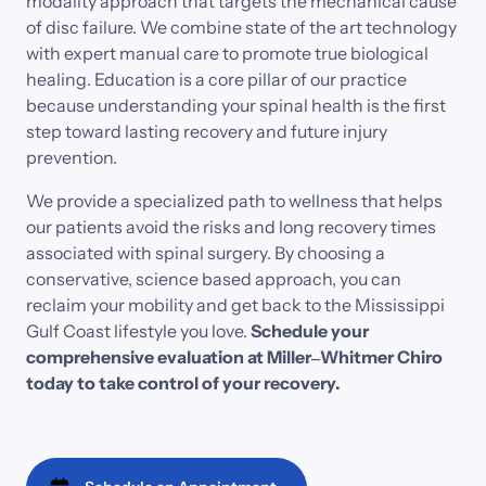
modality 
approach 
that 
targets 
the 
mechanical 
cause 
of 
disc 
failure. 
We 
combine 
state 
of 
the 
art 
technology 
with 
expert 
manual 
care 
to 
promote 
true 
biological 
healing. 
Education 
is 
a 
core 
pillar 
of 
our 
practice 
because 
understanding 
your 
spinal 
health 
is 
the 
first 
step 
toward 
lasting 
recovery 
and 
future 
injury 
prevention.
We 
provide 
a 
specialized 
path 
to 
wellness 
that 
helps 
our 
patients 
avoid 
the 
risks 
and 
long 
recovery 
times 
associated 
with 
spinal 
surgery. 
By 
choosing 
a 
conservative, 
science 
based 
approach, 
you 
can 
reclaim 
your 
mobility 
and 
get 
back 
to 
the 
Mississippi 
Gulf 
Coast 
lifestyle 
you 
love.
Schedule 
your 
comprehensive 
evaluation 
at 
Miller‒
Whitmer 
Chiro 
today 
to 
take 
control 
of 
your 
recovery.