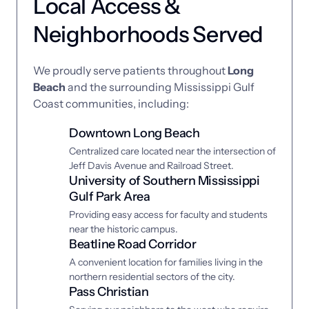
Local Access & 
Neighborhoods Served
We 
proudly 
serve 
patients 
throughout 
Long 
Beach
and 
the 
surrounding 
Mississippi 
Gulf 
Coast 
communities, 
including:
Downtown Long Beach
Centralized care located near the intersection of 
Jeff Davis Avenue and Railroad Street.
University of Southern Mississippi 
Gulf Park Area
Providing easy access for faculty and students 
near the historic campus.
Beatline Road Corridor
A convenient location for families living in the 
northern residential sectors of the city.
Pass Christian