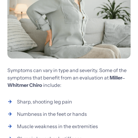
Symptoms 
can 
vary 
in 
type 
and 
severity. 
Some 
of 
the 
symptoms 
that 
benefit 
from 
an 
evaluation 
at 
Miller‒
Whitmer 
Chiro
include:
Sharp, 
shooting 
leg 
pain
Numbness 
in 
the 
feet 
or 
hands
Muscle 
weakness 
in 
the 
extremities