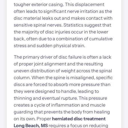
tougher 
exterior 
casing. 
This 
displacement 
often 
leads 
to 
significant 
nerve 
irritation 
as 
the 
disc 
material 
leaks 
out 
and 
makes 
contact 
with 
sensitive 
spinal 
nerves. 
Statistics 
suggest 
that 
the 
majority 
of 
disc 
injuries 
occur 
in 
the 
lower 
back, 
often 
due 
to 
a 
combination 
of 
cumulative 
stress 
and 
sudden 
physical 
strain.
The 
primary 
driver 
of 
disc 
failure 
is 
often 
a 
lack 
of 
proper 
joint 
alignment 
and 
the 
resulting 
uneven 
distribution 
of 
weight 
across 
the 
spinal 
column. 
When 
the 
spine 
is 
misaligned, 
specific 
discs 
are 
forced 
to 
absorb 
more 
pressure 
than 
they 
were 
designed 
to 
handle, 
leading 
to 
thinning 
and 
eventual 
rupture. 
This 
pressure 
creates 
a 
cycle 
of 
inflammation 
and 
muscle 
guarding 
that 
prevents 
the 
body 
from 
healing 
on 
its 
own. 
Proper
herniated 
disc 
treatment 
Long 
Beach, 
MS 
requires 
a 
focus 
on 
reducing 