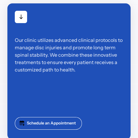
Our clinic utilizes advanced clinical protocols to 
manage disc injuries and promote long term 
spinal stability. We combine these innovative 
treatments to ensure every patient receives a 
customized path to health.
Schedule an Appointment