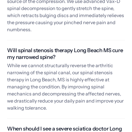
source of the compression. We use advanced Vax-D 
spinal decompression to gently stretch the spine, 
which retracts bulging discs and immediately relieves 
the pressure causing your pinched nerve pain and 
numbness.
Will spinal stenosis therapy Long Beach MS cure 
my narrowed spine?
While we cannot structurally reverse the arthritic 
narrowing of the spinal canal, our spinal stenosis 
therapy in Long Beach, MS is highly effective at 
managing the condition. By improving spinal 
mechanics and decompressing the affected nerves, 
we drastically reduce your daily pain and improve your 
walking tolerance.
When should I see a severe sciatica doctor Long 