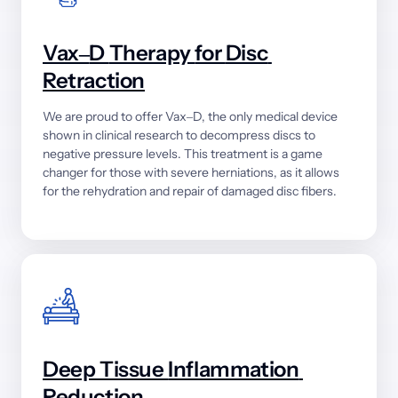
Vax‒
D 
Therapy 
for 
Disc 
Retraction
We 
are 
proud 
to 
offer 
Vax‒
D, 
the 
only 
medical 
device 
shown 
in 
clinical 
research 
to 
decompress 
discs 
to 
negative 
pressure 
levels. 
This 
treatment 
is 
a 
game 
changer 
for 
those 
with 
severe 
herniations, 
as 
it 
allows 
for 
the 
rehydration 
and 
repair 
of 
damaged 
disc 
fibers.
Deep 
Tissue 
Inflammation 
Reduction