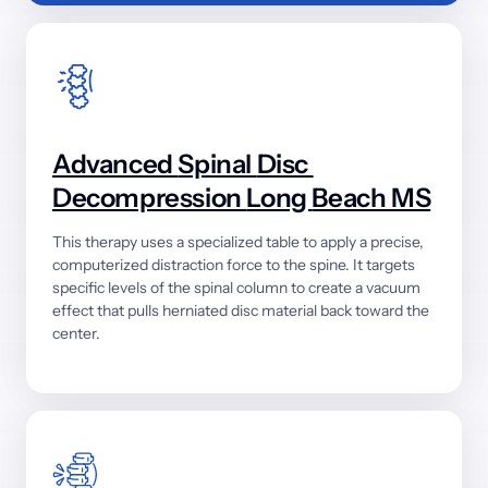
Advanced 
Spinal 
Disc 
Decompression 
Long 
Beach 
MS
This 
therapy 
uses 
a 
specialized 
table 
to 
apply 
a 
precise, 
computerized 
distraction 
force 
to 
the 
spine. 
It 
targets 
specific 
levels 
of 
the 
spinal 
column 
to 
create 
a 
vacuum 
effect 
that 
pulls 
herniated 
disc 
material 
back 
toward 
the 
center.