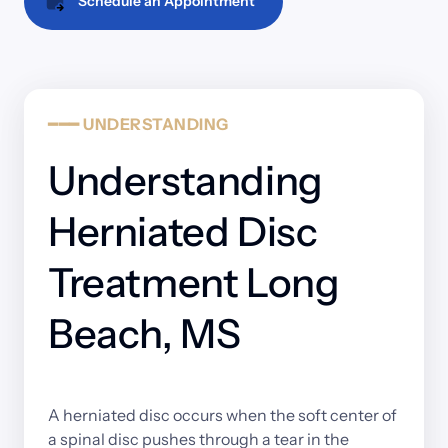
Schedule an Appointment
━━━
UNDERSTANDING
Understanding 
Herniated Disc 
Treatment Long 
Beach, MS
A 
herniated 
disc 
occurs 
when 
the 
soft 
center 
of 
a 
spinal 
disc 
pushes 
through 
a 
tear 
in 
the 