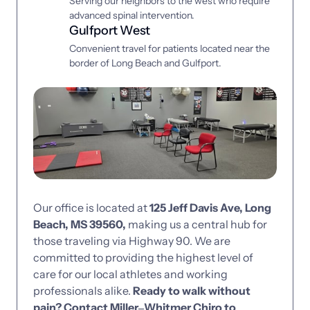
Serving our neighbors to the west who require 
advanced spinal intervention.
Gulfport West
Convenient travel for patients located near the 
border of Long Beach and Gulfport.
Our 
office 
is 
located 
at 
125 
Jeff 
Davis 
Ave, 
Long 
Beach, 
MS 
39560, 
making 
us 
a 
central 
hub 
for 
those 
traveling 
via 
Highway 
90. 
We 
are 
committed 
to 
providing 
the 
highest 
level 
of 
care 
for 
our 
local 
athletes 
and 
working 
professionals 
alike. 
Ready 
to 
walk 
without 
pain? 
Contact 
Miller‒
Whitmer 
Chiro 
to 