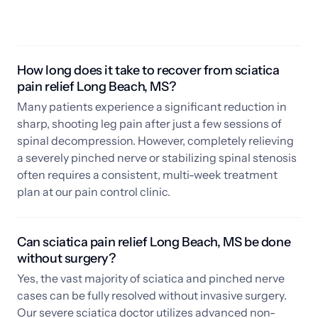
How long does it take to recover from sciatica 
pain relief Long Beach, MS? 
Many patients experience a significant reduction in 
sharp, shooting leg pain after just a few sessions of 
spinal decompression. However, completely relieving 
a severely pinched nerve or stabilizing spinal stenosis 
often requires a consistent, multi-week treatment 
plan at our pain control clinic.
Can sciatica pain relief Long Beach, MS be done 
without surgery? 
Yes, the vast majority of sciatica and pinched nerve 
cases can be fully resolved without invasive surgery. 
Our severe sciatica doctor utilizes advanced non-