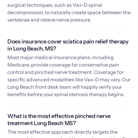
surgical techniques, such as Vax-D spinal 
decompression, to naturally create space between the 
vertebrae and relieve nerve pressure.
Does insurance cover sciatica pain relief therapy 
in Long Beach, MS? 
Most major medical insurance plans, including 
Medicare, provide coverage for conservative pain 
control and pinched nerve treatment. Coverage for 
specific advanced modalities like Vax-D may vary. Our 
Long Beach front desk team will happily verify your 
benefits before your spinal stenosis therapy begins.
What is the most effective pinched nerve 
treatment Long Beach MS? 
The most effective approach directly targets the 