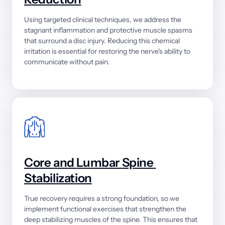
Using 
targeted 
clinical 
techniques, 
we 
address 
the 
stagnant 
inflammation 
and 
protective 
muscle 
spasms 
that 
surround 
a 
disc 
injury. 
Reducing 
this 
chemical 
irritation 
is 
essential 
for 
restoring 
the 
nerve's 
ability 
to 
communicate 
without 
pain.
Core 
and 
Lumbar 
Spine 
Stabilization
True 
recovery 
requires 
a 
strong 
foundation, 
so 
we 
implement 
functional 
exercises 
that 
strengthen 
the 
deep 
stabilizing 
muscles 
of 
the 
spine. 
This 
ensures 
that 