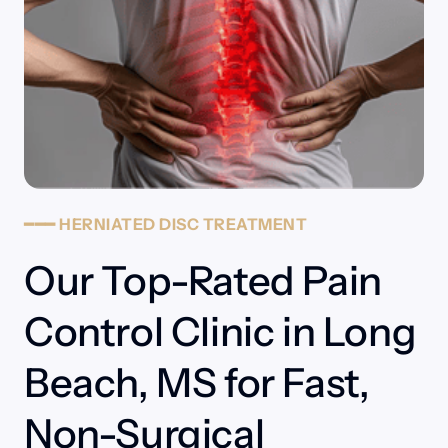
━━━
HERNIATED
DISC
TREATMENT
Our Top-Rated Pain 
Control Clinic in Long 
Beach, MS for Fast, 
Non-Surgical 