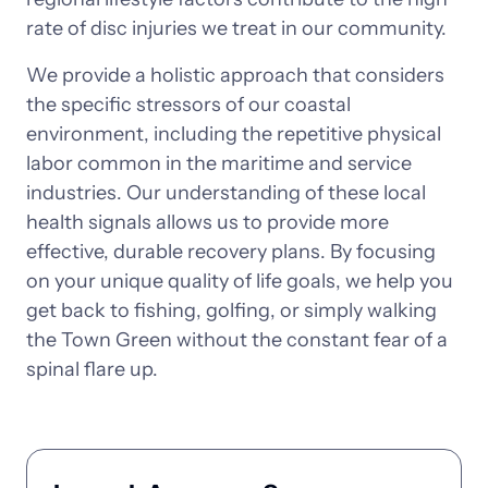
rate 
of 
disc 
injuries 
we 
treat 
in 
our 
community.
We 
provide 
a 
holistic 
approach 
that 
considers 
the 
specific 
stressors 
of 
our 
coastal 
environment, 
including 
the 
repetitive 
physical 
labor 
common 
in 
the 
maritime 
and 
service 
industries. 
Our 
understanding 
of 
these 
local 
health 
signals 
allows 
us 
to 
provide 
more 
effective, 
durable 
recovery 
plans. 
By 
focusing 
on 
your 
unique 
quality 
of 
life 
goals, 
we 
help 
you 
get 
back 
to 
fishing, 
golfing, 
or 
simply 
walking 
the 
Town 
Green 
without 
the 
constant 
fear 
of 
a 
spinal 
flare 
up.