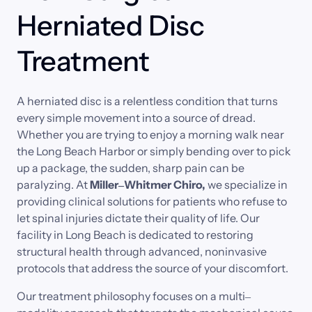
Herniated Disc 
Treatment
A 
herniated 
disc 
is 
a 
relentless 
condition 
that 
turns 
every 
simple 
movement 
into 
a 
source 
of 
dread. 
Whether 
you 
are 
trying 
to 
enjoy 
a 
morning 
walk 
near 
the 
Long 
Beach 
Harbor 
or 
simply 
bending 
over 
to 
pick 
up 
a 
package, 
the 
sudden, 
sharp 
pain 
can 
be 
paralyzing. 
At 
Miller‒
Whitmer 
Chiro, 
we 
specialize 
in 
providing 
clinical 
solutions 
for 
patients 
who 
refuse 
to 
let 
spinal 
injuries 
dictate 
their 
quality 
of 
life. 
Our 
facility 
in 
Long 
Beach 
is 
dedicated 
to 
restoring 
structural 
health 
through 
advanced, 
noninvasive 
protocols 
that 
address 
the 
source 
of 
your 
discomfort.
Our 
treatment 
philosophy 
focuses 
on 
a 
multi‒