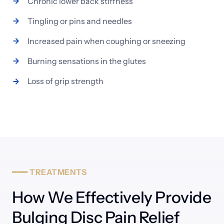
Chronic 
lower 
back 
stiffness
Tingling 
or 
pins 
and 
needles
Increased 
pain 
when 
coughing 
or 
sneezing
Burning 
sensations 
in 
the 
glutes
Loss 
of 
grip 
strength
━━━
TREATMENTS
How We Effectively Provide 
Bulging Disc Pain Relief 