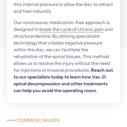
this 
internal 
pressure 
to 
allow 
the 
disc 
to 
retract 
and 
heal 
naturally.
Our 
noninvasive, 
medication‒
free 
approach 
is 
designed 
to
break 
the 
cycle 
of 
chronic 
pain
and 
structural 
decline. 
By 
utilizing 
specialized 
technology 
that 
creates 
negative 
pressure 
within 
the 
disc, 
we 
can 
facilitate 
the 
rehydration 
of 
the 
spinal 
tissues. 
This 
method 
allows 
us 
to 
resolve 
the 
injury 
without 
the 
need 
for 
injections 
or 
invasive 
procedures. 
Reach 
out 
to 
our 
specialists 
today 
to 
learn 
how 
Vax‒
D 
spinal 
decompression 
and 
other 
treatments 
can 
help 
you 
avoid 
the 
operating 
room.
━━━
COMMON
CAUSES