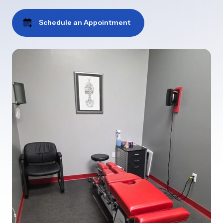
Schedule an Appointment