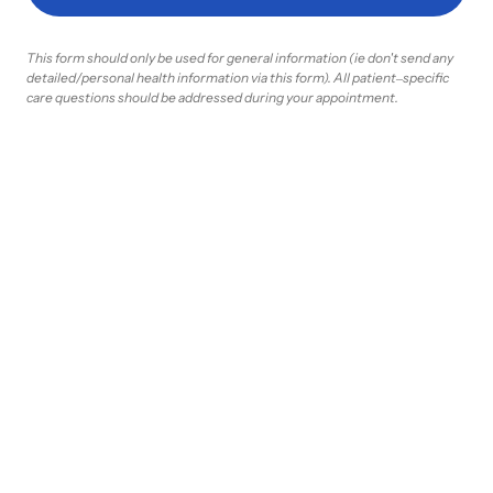
This 
form 
should 
only 
be 
used 
for 
general 
information 
(ie 
don't 
send 
any 
detailed/personal 
health 
information 
via 
this 
form). 
All 
patient‒
specific 
care 
questions 
should 
be 
addressed 
during 
your 
appointment.