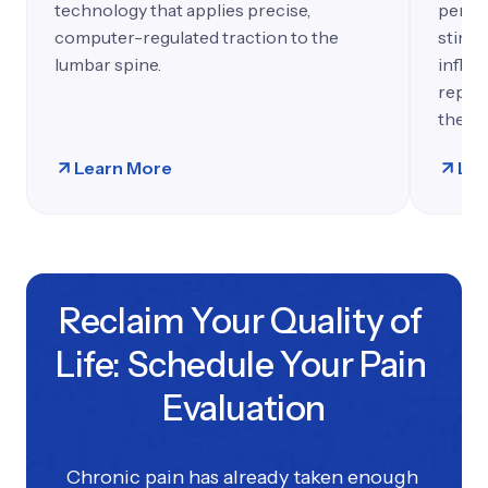
technology that applies precise,
penetr
computer-regulated traction to the
stimul
lumbar spine.
inflam
repair
therap
Learn More
Lea
Reclaim Your Quality of 
Life: Schedule Your Pain 
Evaluation
Chronic pain has already taken enough 