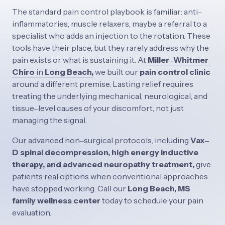
The 
standard 
pain 
control 
playbook 
is 
familiar: 
anti‒
inflammatories, 
muscle 
relaxers, 
maybe 
a 
referral 
to 
a 
specialist 
who 
adds 
an 
injection 
to 
the 
rotation. 
These 
tools 
have 
their 
place, 
but 
they 
rarely 
address 
why 
the 
pain 
exists 
or 
what 
is 
sustaining 
it. 
At
Miller‒
Whitmer 
Chiro
in 
Long 
Beach,
we 
built 
our 
pain 
control 
clinic 
around 
a 
different 
premise. 
Lasting 
relief 
requires 
treating 
the 
underlying 
mechanical, 
neurological, 
and 
tissue‒
level 
causes 
of 
your 
discomfort, 
not 
just 
managing 
the 
signal. 
Our 
advanced 
non‒
surgical 
protocols, 
including 
Vax‒
D 
spinal 
decompression, 
high 
energy 
inductive 
therapy, 
and 
advanced 
neuropathy 
treatment, 
give 
patients 
real 
options 
when 
conventional 
approaches 
have 
stopped 
working. 
Call 
our 
Long 
Beach, 
MS 
family 
wellness 
center 
today 
to 
schedule 
your 
pain 
evaluation.