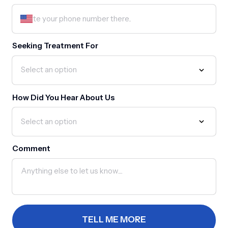
Seeking Treatment For
How Did You Hear About Us
Comment
TELL ME MORE