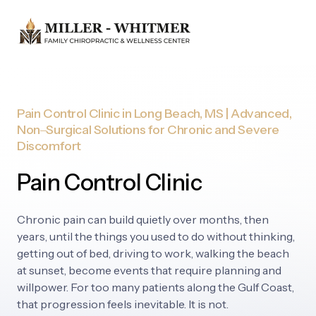
Pain 
Control 
Clinic 
in 
Long 
Beach, 
MS 
| 
Advanced, 
Non‒
Surgical 
Solutions 
for 
Chronic 
and 
Severe 
Discomfort
Pain Control Clinic
Chronic 
pain 
can 
build 
quietly 
over 
months, 
then 
years, 
until 
the 
things 
you 
used 
to 
do 
without 
thinking, 
getting 
out 
of 
bed, 
driving 
to 
work, 
walking 
the 
beach 
at 
sunset, 
become 
events 
that 
require 
planning 
and 
willpower. 
For 
too 
many 
patients 
along 
the 
Gulf 
Coast, 
that 
progression 
feels 
inevitable. 
It 
is 
not.