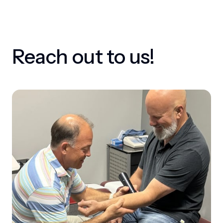
Reach out to us!