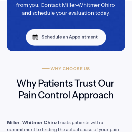
from you. Contact Miller-Whitmer Chiro 
and schedule your evaluation today.
Schedule an Appointment
━━━
WHY
CHOOSE
US
Why Patients Trust Our 
Pain Control Approach
Miller‒
Whitmer 
Chiro 
treats 
patients 
with 
a 
commitment 
to 
finding 
the 
actual 
cause 
of 
your 
pain 