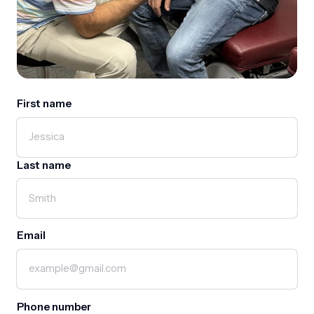
First name
First name
Last name
Email
Phone number