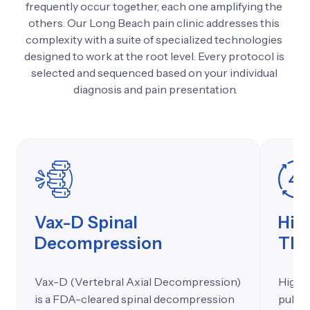
frequently 
occur 
together, 
each 
one 
amplifying 
the 
others. 
Our 
Long 
Beach 
pain 
clinic 
addresses 
this 
complexity 
with 
a 
suite 
of 
specialized 
technologies 
designed 
to 
work 
at 
the 
root 
level. 
Every 
protocol 
is 
selected 
and 
sequenced 
based 
on 
your 
individual 
diagnosis 
and 
pain 
presentation.
Vax-D Spinal
Hig
Decompression
The
Vax-D (Vertebral Axial Decompression)
High e
is a FDA-cleared spinal decompression
pulsed