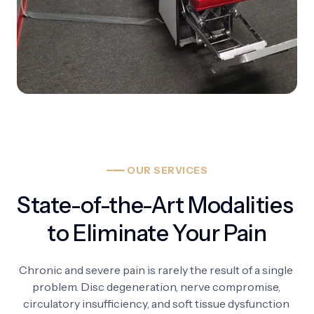
━━━
OUR
SERVICES
State-of-the-Art Modalities 
to Eliminate Your Pain
Chronic 
and 
severe 
pain 
is 
rarely 
the 
result 
of 
a 
single 
problem. 
Disc 
degeneration, 
nerve 
compromise, 
circulatory 
insufficiency, 
and 
soft 
tissue 
dysfunction 