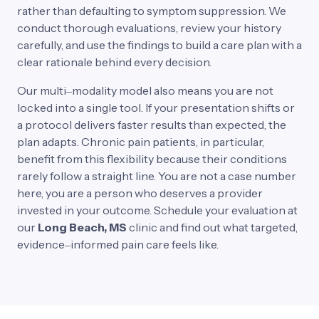
rather 
than 
defaulting 
to 
symptom 
suppression. 
We 
conduct 
thorough 
evaluations, 
review 
your 
history 
carefully, 
and 
use 
the 
findings 
to 
build 
a 
care 
plan 
with 
a 
clear 
rationale 
behind 
every 
decision.
Our 
multi‒
modality 
model 
also 
means 
you 
are 
not 
locked 
into 
a 
single 
tool. 
If 
your 
presentation 
shifts 
or 
a 
protocol 
delivers 
faster 
results 
than 
expected, 
the 
plan 
adapts. 
Chronic 
pain 
patients, 
in 
particular, 
benefit 
from 
this 
flexibility 
because 
their 
conditions 
rarely 
follow 
a 
straight 
line. 
You 
are 
not 
a 
case 
number 
here, 
you 
are 
a 
person 
who 
deserves 
a 
provider 
invested 
in 
your 
outcome. 
Schedule 
your 
evaluation 
at 
our
Long 
Beach, 
MS 
clinic 
and 
find 
out 
what 
targeted, 
evidence‒
informed 
pain 
care 
feels 
like.