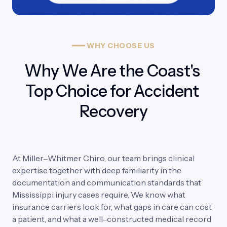
━━━
WHY
CHOOSE
US
Why We Are the Coast's 
Top Choice for Accident 
Recovery
At 
Miller‒
Whitmer 
Chiro, 
our 
team 
brings 
clinical 
expertise 
together 
with 
deep 
familiarity 
in 
the 
documentation 
and 
communication 
standards 
that 
Mississippi 
injury 
cases 
require. 
We 
know 
what 
insurance 
carriers 
look 
for, 
what 
gaps 
in 
care 
can 
cost 
a 
patient, 
and 
what 
a 
well‒
constructed 
medical 
record 