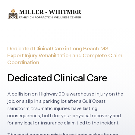
Dedicated 
Clinical 
Care 
in 
Long 
Beach, 
MS 
| 
Expert 
Injury 
Rehabilitation 
and 
Complete 
Claim 
Coordination
Dedicated Clinical Care
A 
collision 
on 
Highway 
90, 
a 
warehouse 
injury 
on 
the 
job, 
or 
a 
slip 
in 
a 
parking 
lot 
after 
a 
Gulf 
Coast 
rainstorm; 
traumatic 
injuries 
have 
lasting 
consequences, 
both 
for 
your 
physical 
recovery 
and 
for 
any 
legal 
or 
insurance 
claim 
tied 
to 
the 
incident.
The 
most 
common 
mistake 
patients 
make 
after 
an 