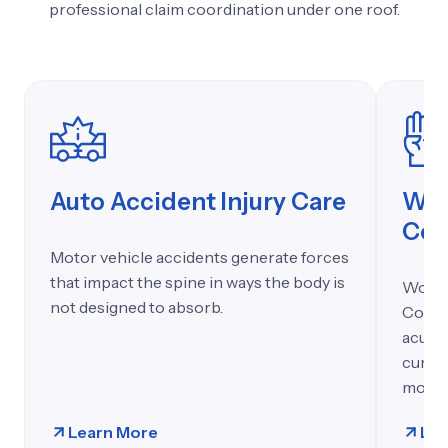
professional 
claim 
coordination 
under 
one 
roof.
Auto Accident Injury Care
Wor
Co
Motor vehicle accidents generate forces
that impact the spine in ways the body is
Work-r
not designed to absorb.
Count
acute l
cumula
motio
Learn More
Lea