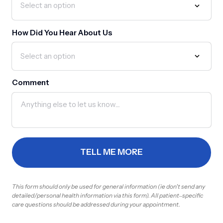
How Did You Hear About Us
Comment
TELL ME MORE
This 
form 
should 
only 
be 
used 
for 
general 
information 
(ie 
don't 
send 
any 
detailed/personal 
health 
information 
via 
this 
form). 
All 
patient‒
specific 
care 
questions 
should 
be 
addressed 
during 
your 
appointment.