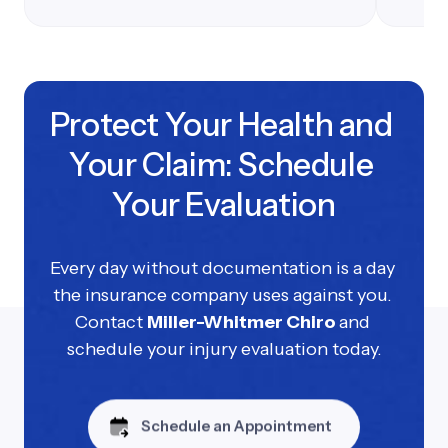
Protect Your Health and 
Your Claim: Schedule 
Your Evaluation
Every day without documentation is a day 
the insurance company uses against you. 
Contact 
Miller-Whitmer Chiro 
and 
schedule your injury evaluation today.
Schedule an Appointment