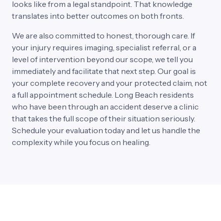
looks 
like 
from 
a 
legal 
standpoint. 
That 
knowledge 
translates 
into 
better 
outcomes 
on 
both 
fronts.
We 
are 
also 
committed 
to 
honest, 
thorough 
care. 
If 
your 
injury 
requires 
imaging, 
specialist 
referral, 
or 
a 
level 
of 
intervention 
beyond 
our 
scope, 
we 
tell 
you 
immediately 
and 
facilitate 
that 
next 
step. 
Our 
goal 
is 
your 
complete 
recovery 
and 
your 
protected 
claim, 
not 
a 
full 
appointment 
schedule. 
Long 
Beach 
residents 
who 
have 
been 
through 
an 
accident 
deserve 
a 
clinic 
that 
takes 
the 
full 
scope 
of 
their 
situation 
seriously. 
Schedule 
your 
evaluation 
today 
and 
let 
us 
handle 
the 
complexity 
while 
you 
focus 
on 
healing.