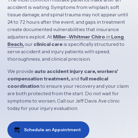
accident 
is 
waiting. 
Symptoms 
from 
whiplash, 
soft 
tissue 
damage, 
and 
spinal 
trauma 
may 
not 
appear 
until 
24 
to 
72 
hours 
after 
the 
event, 
and 
gaps 
in 
treatment 
create 
documented 
vulnerabilities 
that 
insurance 
adjusters 
exploit. 
At
Miller‒
Whitmer 
Chiro
in 
Long 
Beach,
our 
clinical 
care 
is 
specifically 
structured 
to 
serve 
accident 
and 
injury 
patients 
with 
speed, 
thoroughness, 
and 
clinical 
precision. 
We 
provide 
auto 
accident 
injury 
care, 
workers' 
compensation 
treatment, 
and 
full 
medical 
coordination 
to 
ensure 
your 
recovery 
and 
your 
claim 
are 
both 
protected 
from 
the 
start. 
Do 
not 
wait 
for 
symptoms 
to 
worsen. 
Call 
our 
Jeff 
Davis 
Ave 
clinic 
today 
for 
your 
injury 
evaluation.
Schedule an Appointment