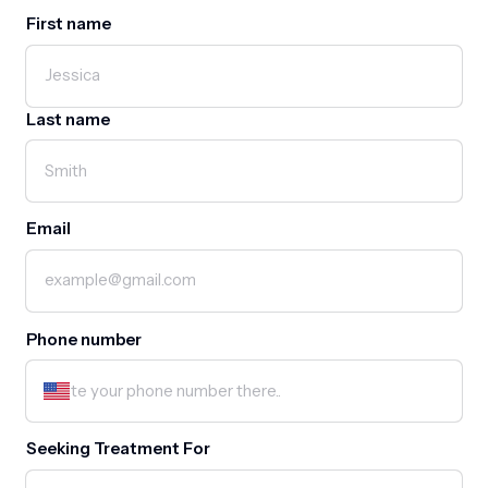
First name
First name
Last name
Email
Phone number
Seeking Treatment For