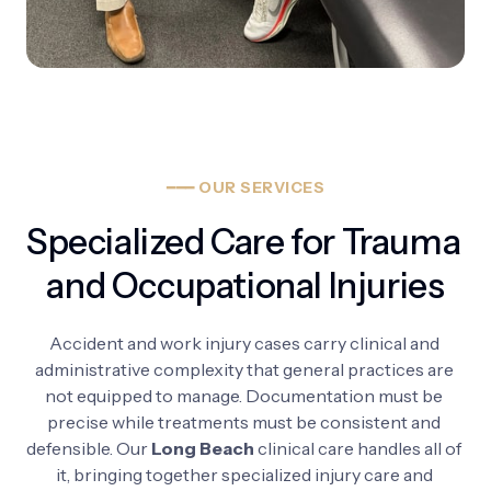
━━━
OUR
SERVICES
Specialized Care for Trauma 
and Occupational Injuries
Accident 
and 
work 
injury 
cases 
carry 
clinical 
and 
administrative 
complexity 
that 
general 
practices 
are 
not 
equipped 
to 
manage. 
Documentation 
must 
be 
precise 
while 
treatments 
must 
be 
consistent 
and 
defensible. 
Our 
Long 
Beach
clinical 
care 
handles 
all 
of 
it, 
bringing 
together 
specialized 
injury 
care 
and 