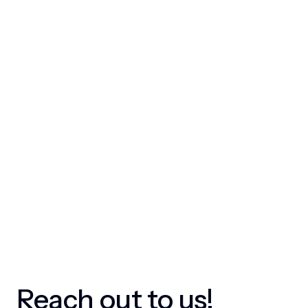
Reach out to us!