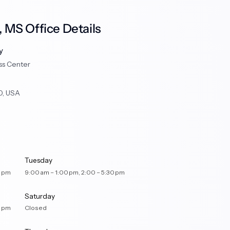
 MS Office Details
y
ss Center
0, USA
Tuesday
– 5:30 pm
9:00 am – 1:00 pm, 2:00 – 5:30 pm
Saturday
– 5:30 pm
Closed