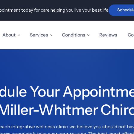
ointment today for care helping you live your best life
Schedul
Advanced Disc & Nerve Care
Holist
ry
Sciatica, Pinched Nerves
Pel
& Stenosis
In
t Pain &
About
Services
Conditions
Reviews
Co
Herniated & Disc Injuries
TM
& Carpal
Fi
Neuropathy
Au
is,
Tennis
ule Your Appointmen
ity pain
Miller-Whitmer Chir
tator Cuff
ach integrative wellness clinic, we believe you should not have
ms completely take over your routine. The best, most effecti