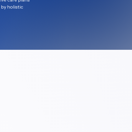
by holistic 