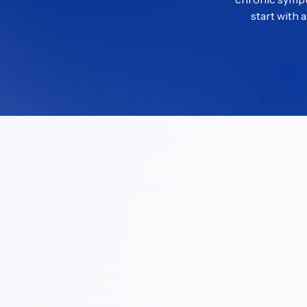
start with 