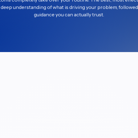
a deep understanding of what is driving your problem, followed 
guidance you can actually trust.