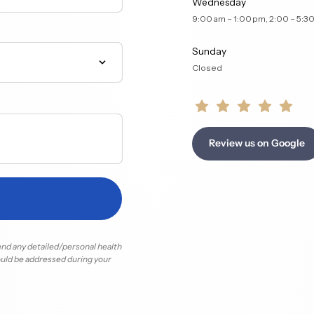
Wednesday
9:00 am – 1:00 pm, 2:00 
Sunday
Closed
Review us on Google
end 
any 
detailed/personal 
health 
uld 
be 
addressed 
during 
your 