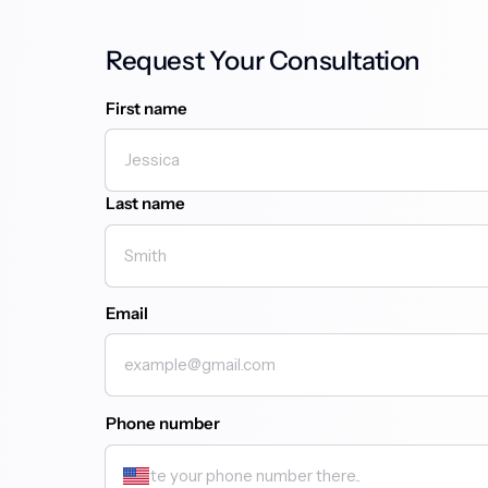
Request Your Consultation
First name
First name
Last name
Email
Phone number