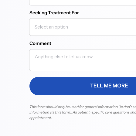
Seeking Treatment For
Comment
TELL ME MORE
This 
form 
should 
only 
be 
used 
for 
general 
information 
(ie 
don't 
s
information 
via 
this 
form). 
All 
patient‒
specific 
care 
questions 
sho
appointment.