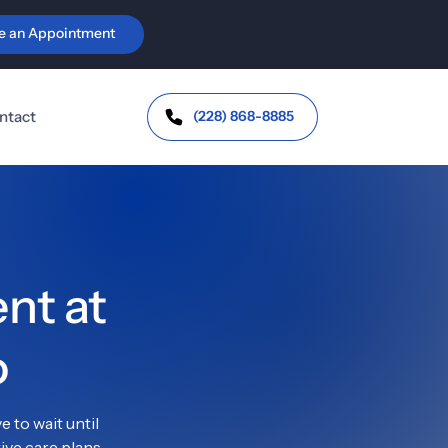
e an Appointment
ic Health & Orthotics
Personal Injury & 
Workers' Comp
vic Floor Health &
continence
Auto-Injury
(228) 868-8885
ntact
Trauma &
Whiplash
J Dysfunction
Headaches /
bromyalgia &
Migraines
toimmune Support
Work Injuries
t at 
o
 to wait until 
ve care plans 