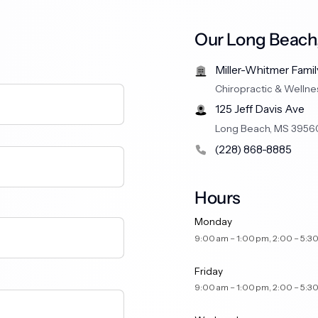
Our Long Beach,
Miller-Whitmer Famil
Chiropractic & Wellne
125 Jeff Davis Ave
Long Beach, MS 3956
(228) 868-8885
Hours
Monday
9:00 am – 1:00 pm, 2:00 
Friday
9:00 am – 1:00 pm, 2:00 