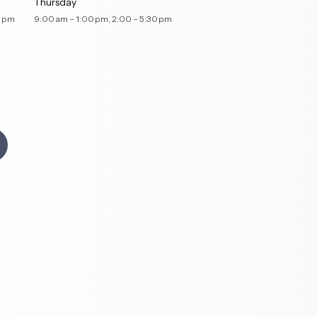
Thursday
– 5:30 pm
9:00 am – 1:00 pm, 2:00 – 5:30 pm