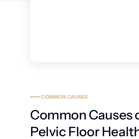
━━━
COMMON
CAUSES
Common Causes o
Pelvic Floor Health