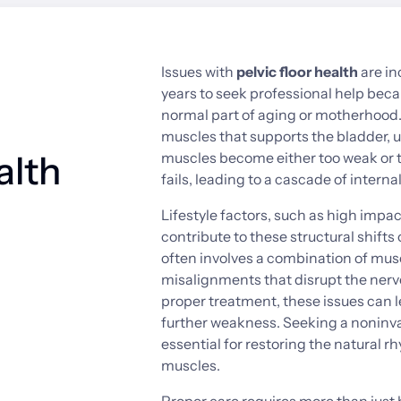
Issues 
with 
pelvic 
floor 
health
are 
in
years 
to 
seek 
professional 
help 
beca
normal 
part 
of 
aging 
or 
motherhood.
muscles 
that 
supports 
the 
bladder, 
u
alth
muscles 
become 
either 
too 
weak 
or 
fails, 
leading 
to 
a 
cascade 
of 
internal
Lifestyle 
factors, 
such 
as 
high 
impac
contribute 
to 
these 
structural 
shifts 
often 
involves 
a 
combination 
of 
musc
misalignments 
that 
disrupt 
the 
nerv
proper 
treatment, 
these 
issues 
can 
l
further 
weakness. 
Seeking 
a 
noninva
essential 
for 
restoring 
the 
natural 
rh
muscles.