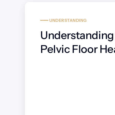
━━━
UNDERSTANDING
Understanding 
Pelvic Floor He