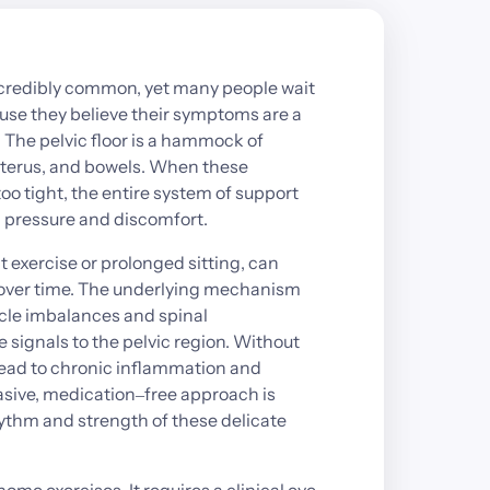
credibly 
common, 
yet 
many 
people 
wait 
use 
they 
believe 
their 
symptoms 
are 
a 
 
The 
pelvic 
floor 
is 
a 
hammock 
of 
terus, 
and 
bowels. 
When 
these 
too 
tight, 
the 
entire 
system 
of 
support 
 
pressure 
and 
discomfort.
t 
exercise 
or 
prolonged 
sitting, 
can 
over 
time. 
The 
underlying 
mechanism 
le 
imbalances 
and 
spinal 
e 
signals 
to 
the 
pelvic 
region. 
Without 
ead 
to 
chronic 
inflammation 
and 
sive, 
medication‒
free 
approach 
is 
ythm 
and 
strength 
of 
these 
delicate 