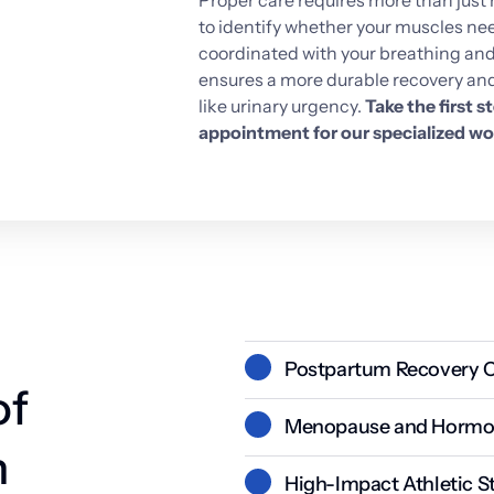
Proper 
care 
requires 
more 
than 
just 
to 
identify 
whether 
your 
muscles 
nee
coordinated 
with 
your 
breathing 
and
ensures 
a 
more 
durable 
recovery 
and
like 
urinary 
urgency. 
Take 
the 
first 
st
appointment 
for 
our 
specialized 
wo
Postpartum Recovery C
f 
Pregnancy and childbirth place 
Menopause and Hormon
stretching or tearing that w
 
Decreased estrogen levels can l
High-Impact Athletic S
muscle tone, making the body 