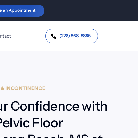
e an Appointment
c Health & Orthotics
Personal Injury & 
Workers' Comp
vic Floor Health &
continence
Auto-Injury
(228) 868-8885
ntact
Trauma &
Whiplash
J Dysfunction
Headaches /
bromyalgia &
Migraines
toimmune Support
Work Injuries
H
&
INCONTINENCE
r Confidence with 
lvic Floor 