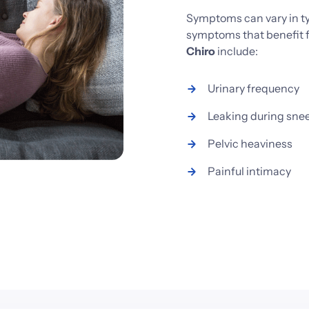
Symptoms 
can 
vary 
in 
t
symptoms 
that 
benefit 
Chiro
include:
Urinary 
frequency
Leaking 
during 
sne
Pelvic 
heaviness
Painful 
intimacy