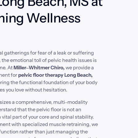
Long Beach, MS at 
ing Wellness 
l 
gatherings 
for 
fear 
of 
a 
leak 
or 
suffering 
 
the 
emotional 
toll 
of 
pelvic 
health 
issues 
is 
ne. 
At 
Miller‒
Whitmer 
Chiro, 
we 
provide 
a 
ment 
for 
pelvic 
floor 
therapy 
Long 
Beach, 
ring 
the 
functional 
foundation 
of 
your 
body 
es 
you 
love 
without 
hesitation.
izes 
a 
comprehensive, 
multi‒
modality 
rstand 
that 
the 
pelvic 
floor 
is 
not 
an 
 
vital 
part 
of 
your 
core 
and 
spinal 
stability. 
ment 
with 
specialized 
muscle 
retraining, 
we 
function 
rather 
than 
just 
managing 
the 