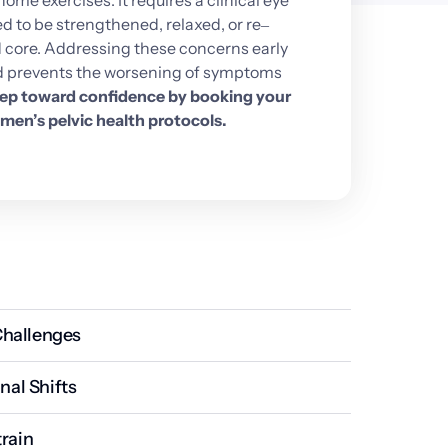
home 
exercises. 
It 
requires 
a 
clinical 
eye 
d 
to 
be 
strengthened, 
relaxed, 
or 
re‒
 
core. 
Addressing 
these 
concerns 
early 
 
prevents 
the 
worsening 
of 
symptoms 
ep 
toward 
confidence 
by 
booking 
your 
men’s 
pelvic 
health 
protocols.
hallenges
immense strain on the pelvic tissues, often leading to 
al Shifts
eakens the supporting muscle hammock.
ead to a thinning of the pelvic tissues and a loss of 
train
more susceptible to leaks.