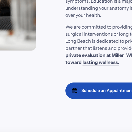
symptoms. 
Education 
is 
a 
majo
understanding 
your 
anatomy 
i
over 
your 
health.
We 
are 
committed 
to 
providing
surgical 
interventions 
or 
long 
t
Long 
Beach 
is 
dedicated 
to 
pri
partner 
that 
listens 
and 
provid
private 
evaluation 
at 
Miller‒
Wh
toward
lasting 
wellness.
Schedule an Appointmen