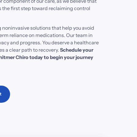
r 
component 
of 
our 
care, 
as 
we 
believe 
that 
s 
the 
first 
step 
toward 
reclaiming 
control 
 
noninvasive 
solutions 
that 
help 
you 
avoid 
erm 
reliance 
on 
medications. 
Our 
team 
in 
vacy 
and 
progress. 
You 
deserve 
a 
healthcare 
es 
a 
clear 
path 
to 
recovery. 
Schedule 
your 
itmer 
Chiro 
today 
to 
begin 
your 
journey 
t