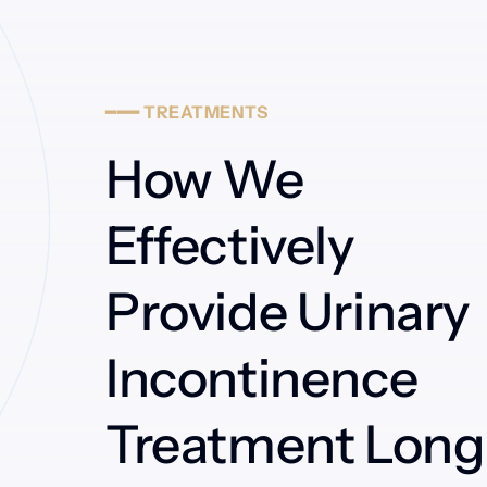
━━━
TREATMENTS
How We 
Effectively 
Provide Urinary 
Incontinence 
Treatment Long 