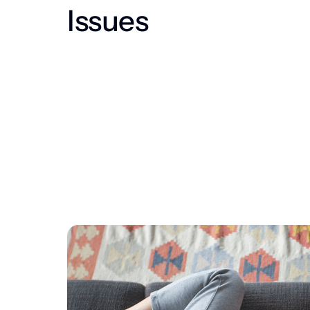
Issues