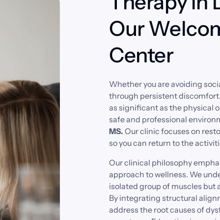
Therapy in 
Our Welcom
Center
Whether 
you 
are 
avoiding 
socia
through 
persistent 
discomfort,
as 
significant 
as 
the 
physical 
o
safe 
and 
professional 
environ
MS. 
Our 
clinic 
focuses 
on 
resto
so 
you 
can 
return 
to 
the 
activiti
Our 
clinical 
philosophy 
emphas
approach 
to 
wellness. 
We 
unde
isolated 
group 
of 
muscles 
but 
a
By 
integrating 
structural 
align
address 
the 
root 
causes 
of 
dys