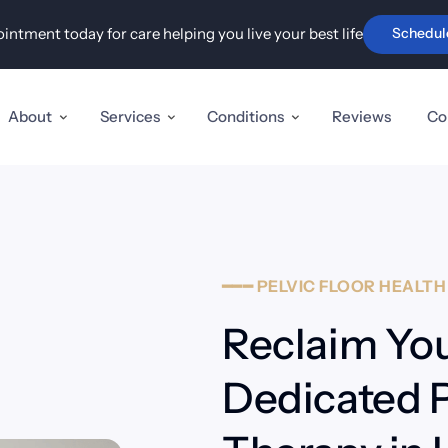
ntment today for care helping you live your best life
Schedul
Advanced Disc & Nerve Care
Holisti
ry
Sciatica, Pinched Nerves
Pel
& Stenosis
In
t Pain &
About
Services
Conditions
Reviews
Co
Herniated & Disc Injuries
TM
 & Carpal
Fi
Neuropathy
Au
is,
Tennis
━━━
PELVIC
FLOOR
HEALT
Reclaim You
mity pain
Dedicated Pe
tator Cuff