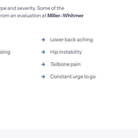
ype 
and 
severity. 
Some 
of 
the 
from 
an 
evaluation 
at 
Miller‒
Whitmer 
Lower 
back 
aching
ezing
Hip 
instability
Tailbone 
pain
Constant 
urge 
to 
go