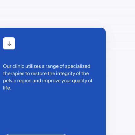
Our clinic utilizes a range of specialized 
therapies to restore the integrity of the 
pelvic region and improve your quality of 
life.