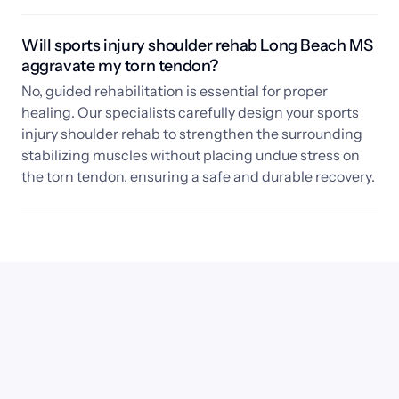
Will sports injury shoulder rehab Long Beach MS 
aggravate my torn tendon?
No, guided rehabilitation is essential for proper 
healing. Our specialists carefully design your sports 
injury shoulder rehab to strengthen the surrounding 
stabilizing muscles without placing undue stress on 
the torn tendon, ensuring a safe and durable recovery.