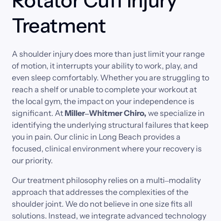
Rotator Cuff Injury 
Treatment
A 
shoulder 
injury 
does 
more 
than 
just 
limit 
your 
range 
of 
motion, 
it 
interrupts 
your 
ability 
to 
work, 
play, 
and 
even 
sleep 
comfortably. 
Whether 
you 
are 
struggling 
to 
reach 
a 
shelf 
or 
unable 
to 
complete 
your 
workout 
at 
the 
local 
gym, 
the 
impact 
on 
your 
independence 
is 
significant. 
At 
Miller‒
Whitmer 
Chiro,
we 
specialize 
in 
identifying 
the 
underlying 
structural 
failures 
that 
keep 
you 
in 
pain. 
Our 
clinic 
in 
Long 
Beach 
provides 
a 
focused, 
clinical 
environment 
where 
your 
recovery 
is 
our 
priority.
Our 
treatment 
philosophy 
relies 
on 
a 
multi‒
modality 
approach 
that 
addresses 
the 
complexities 
of 
the 
shoulder 
joint. 
We 
do 
not 
believe 
in 
one 
size 
fits 
all 
solutions. 
Instead, 
we 
integrate 
advanced 
technology 