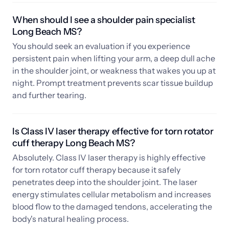
When should I see a shoulder pain specialist 
Long Beach MS? 
You should seek an evaluation if you experience 
persistent pain when lifting your arm, a deep dull ache 
in the shoulder joint, or weakness that wakes you up at 
night. Prompt treatment prevents scar tissue buildup 
and further tearing.
Is Class IV laser therapy effective for torn rotator 
cuff therapy Long Beach MS? 
Absolutely. Class IV laser therapy is highly effective 
for torn rotator cuff therapy because it safely 
penetrates deep into the shoulder joint. The laser 
energy stimulates cellular metabolism and increases 
blood flow to the damaged tendons, accelerating the 
body's natural healing process.