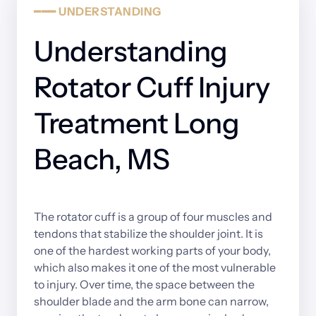
━━━
UNDERSTANDING
Understanding 
Rotator Cuff Injury 
Treatment Long 
Beach, MS
The 
rotator 
cuff 
is 
a 
group 
of 
four 
muscles 
and 
tendons 
that 
stabilize 
the 
shoulder 
joint. 
It 
is 
one 
of 
the 
hardest 
working 
parts 
of 
your 
body, 
which 
also 
makes 
it 
one 
of 
the 
most 
vulnerable 
to 
injury. 
Over 
time, 
the 
space 
between 
the 
shoulder 
blade 
and 
the 
arm 
bone 
can 
narrow, 