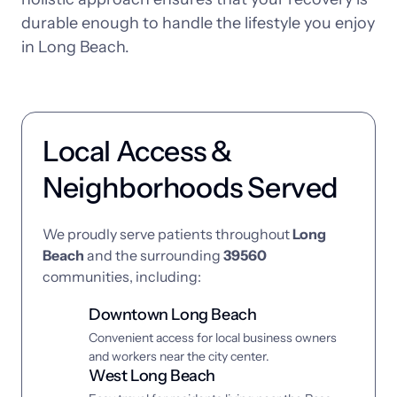
durable 
enough 
to 
handle 
the 
lifestyle 
you 
enjoy 
in 
Long 
Beach.
Local Access & 
Neighborhoods Served
We 
proudly 
serve 
patients 
throughout 
Long 
Beach
and 
the 
surrounding 
39560
communities, 
including:
Downtown Long Beach
Convenient access for local business owners 
and workers near the city center.
West Long Beach