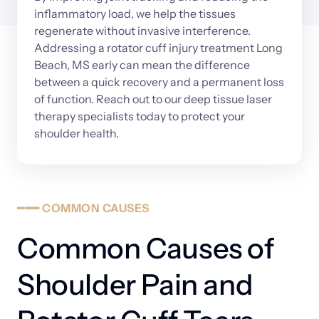
inflammatory 
load, 
we 
help 
the 
tissues 
regenerate 
without 
invasive 
interference. 
Addressing 
a 
rotator 
cuff 
injury 
treatment 
Long 
Beach, 
MS 
early 
can 
mean 
the 
difference 
between 
a 
quick 
recovery 
and 
a 
permanent 
loss 
of 
function. 
Reach 
out 
to 
our 
deep 
tissue 
laser 
therapy 
specialists 
today 
to 
protect 
your 
shoulder 
health.
━━━
COMMON
CAUSES
Common Causes of 
Shoulder Pain and 