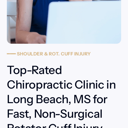
━━━
SHOULDER
&
ROT.
CUFF
INJURY
Top-Rated 
Chiropractic Clinic in 
Long Beach, MS for 
Fast, Non-Surgical 