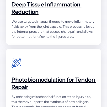
Deep 
Tissue 
Inflammation 
Reduction
We 
use 
targeted 
manual 
therapy 
to 
move 
inflammatory 
fluids 
away 
from 
the 
joint 
capsule. 
This 
process 
relieves 
the 
internal 
pressure 
that 
causes 
sharp 
pain 
and 
allows 
for 
better 
nutrient 
flow 
to 
the 
injured 
area.
Photobiomodulation 
for 
Tendon 
Repair
By 
enhancing 
mitochondrial 
function 
at 
the 
injury 
site, 
this 
therapy 
supports 
the 
synthesis 
of 
new 
collagen. 
This 
is 
essential 
for 
strengthening 
a 
torn 
or 
frayed 