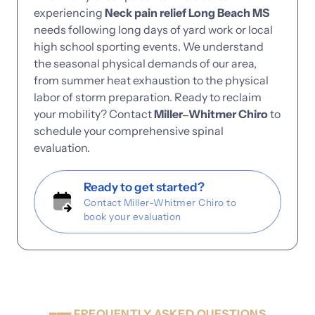
experiencing 
Neck 
pain 
relief 
Long 
Beach 
MS
needs 
following 
long 
days 
of 
yard 
work 
or 
local 
high 
school 
sporting 
events. 
We 
understand 
the 
seasonal 
physical 
demands 
of 
our 
area, 
from 
summer 
heat 
exhaustion 
to 
the 
physical 
labor 
of 
storm 
preparation. 
Ready 
to 
reclaim 
your 
mobility? 
Contact 
Miller‒
Whitmer 
Chiro
to 
schedule 
your 
comprehensive 
spinal 
evaluation.
Ready to get started?
Contact Miller-Whitmer Chiro to
book your evaluation
━━━
FREQUENTLY
ASKED
QUESTIONS