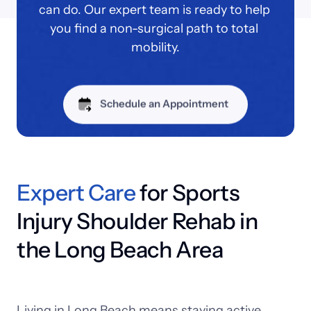
can do. Our expert team is ready to help 
you find a non-surgical path to total 
mobility.
Schedule an Appointment
Expert 
Care
 for Sports 
Injury Shoulder Rehab in 
the Long Beach Area
Living 
in 
Long 
Beach 
means 
staying 
active, 