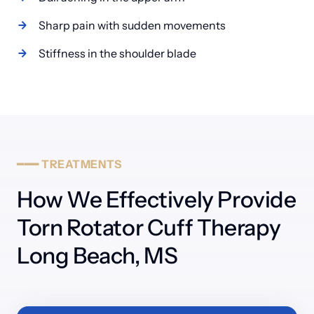
Sharp pain with sudden movements
━━━
TREATMENTS
How We Effectively Provide 
Torn Rotator Cuff Therapy 
Long Beach, MS