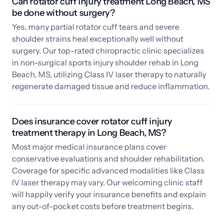
Can rotator cuff injury treatment Long Beach, MS 
be done without surgery?
Yes, many partial rotator cuff tears and severe 
shoulder strains heal exceptionally well without 
surgery. Our top-rated chiropractic clinic specializes 
in non-surgical sports injury shoulder rehab in Long 
Beach, MS, utilizing Class IV laser therapy to naturally 
regenerate damaged tissue and reduce inflammation.
Does insurance cover rotator cuff injury 
treatment therapy in Long Beach, MS? 
Most major medical insurance plans cover 
conservative evaluations and shoulder rehabilitation. 
Coverage for specific advanced modalities like Class 
IV laser therapy may vary. Our welcoming clinic staff 
will happily verify your insurance benefits and explain 
any out-of-pocket costs before treatment begins.