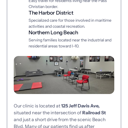
Easy travel for residents living near the Pass 
Christian border.
The Harbor District
Specialized care for those involved in maritime 
activities and coastal recreation.
Northern Long Beach
Serving families located near the industrial and 
residential areas toward I-10.
Our 
clinic 
is 
located 
at 
125 
Jeff 
Davis 
Ave, 
situated 
near 
the 
intersection 
of 
Railroad 
St 
and 
just 
a 
short 
drive 
from 
the 
scenic 
Beach 
Blvd. 
Many 
of 
our 
patients 
find 
us 
after 