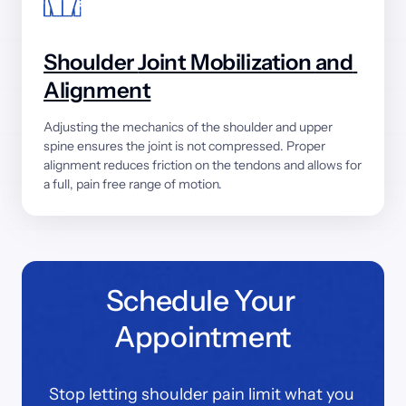
Shoulder 
Joint 
Mobilization 
and 
Alignment
Adjusting 
the 
mechanics 
of 
the 
shoulder 
and 
upper 
spine 
ensures 
the 
joint 
is 
not 
compressed. 
Proper 
alignment 
reduces 
friction 
on 
the 
tendons 
and 
allows 
for 
a 
full, 
pain 
free 
range 
of 
motion.
Schedule Your 
Appointment
Stop letting shoulder pain limit what you 