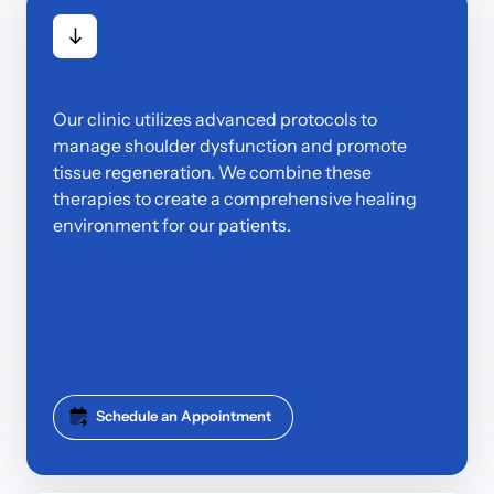
Our clinic utilizes advanced protocols to 
manage shoulder dysfunction and promote 
tissue regeneration. We combine these 
therapies to create a comprehensive healing 
environment for our patients.
Schedule an Appointment