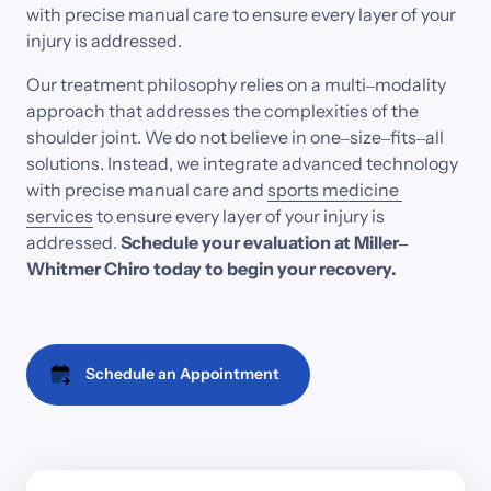
with 
precise 
manual 
care 
to 
ensure 
every 
layer 
of 
your 
injury 
is 
addressed. 
Our 
treatment 
philosophy 
relies 
on 
a 
multi‒
modality 
approach 
that 
addresses 
the 
complexities 
of 
the 
shoulder 
joint. 
We 
do 
not 
believe 
in 
one‒
size‒
fits‒
all 
solutions. 
Instead, 
we 
integrate 
advanced 
technology 
with 
precise 
manual 
care 
and
sports 
medicine 
services
to 
ensure 
every 
layer 
of 
your 
injury 
is 
addressed.
Schedule 
your 
evaluation 
at 
Miller‒
Whitmer 
Chiro 
today 
to 
begin 
your 
recovery.
Schedule an Appointment