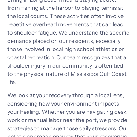
from 
fishing 
at 
the 
harbor 
to 
playing 
tennis 
at 
the 
local 
courts. 
These 
activities 
often 
involve 
repetitive 
overhead 
movements 
that 
can 
lead 
to 
shoulder 
fatigue. 
We 
understand 
the 
specific 
demands 
placed 
on 
our 
residents, 
especially 
those 
involved 
in 
local 
high 
school 
athletics 
or 
coastal 
recreation. 
Our 
team 
recognizes 
that 
a 
shoulder 
injury 
in 
our 
community 
is 
often 
tied 
to 
the 
physical 
nature 
of 
Mississippi 
Gulf 
Coast 
life.
We 
look 
at 
your 
recovery 
through 
a 
local 
lens, 
considering 
how 
your 
environment 
impacts 
your 
healing. 
Whether 
you 
are 
navigating 
desk 
work 
or 
manual 
labor 
near 
the 
port, 
we 
provide 
strategies 
to 
manage 
those 
daily 
stressors. 
Our 
holistic 
approach 
ensures 
that 
your 
recovery 
is 