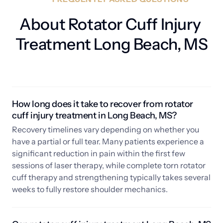
About Rotator Cuff Injury 
Treatment Long Beach, MS
How long does it take to recover from rotator 
cuff injury treatment in Long Beach, MS? 
Recovery timelines vary depending on whether you 
have a partial or full tear. Many patients experience a 
significant reduction in pain within the first few 
sessions of laser therapy, while complete torn rotator 
cuff therapy and strengthening typically takes several 
weeks to fully restore shoulder mechanics.