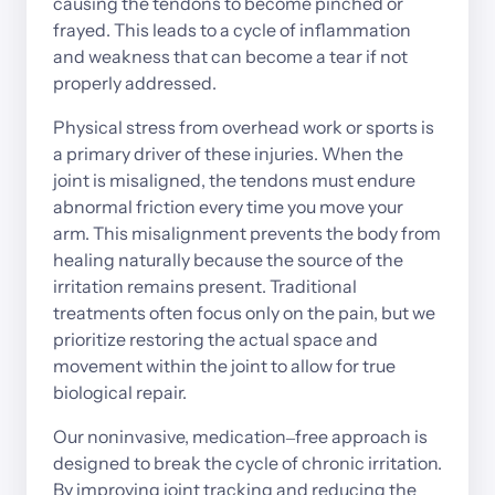
causing 
the 
tendons 
to 
become 
pinched 
or 
frayed. 
This 
leads 
to 
a 
cycle 
of 
inflammation 
and 
weakness 
that 
can 
become 
a 
tear 
if 
not 
properly 
addressed.
Physical 
stress 
from 
overhead 
work 
or 
sports 
is 
a 
primary 
driver 
of 
these 
injuries. 
When 
the 
joint 
is 
misaligned, 
the 
tendons 
must 
endure 
abnormal 
friction 
every 
time 
you 
move 
your 
arm. 
This 
misalignment 
prevents 
the 
body 
from 
healing 
naturally 
because 
the 
source 
of 
the 
irritation 
remains 
present. 
Traditional 
treatments 
often 
focus 
only 
on 
the 
pain, 
but 
we 
prioritize 
restoring 
the 
actual 
space 
and 
movement 
within 
the 
joint 
to 
allow 
for 
true 
biological 
repair.
Our 
noninvasive, 
medication‒
free 
approach 
is 
designed 
to 
break 
the 
cycle 
of 
chronic 
irritation. 
By 
improving 
joint 
tracking 
and 
reducing 
the 