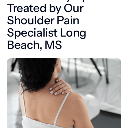
Treated by Our 
Shoulder Pain 
Specialist Long 
Beach, MS