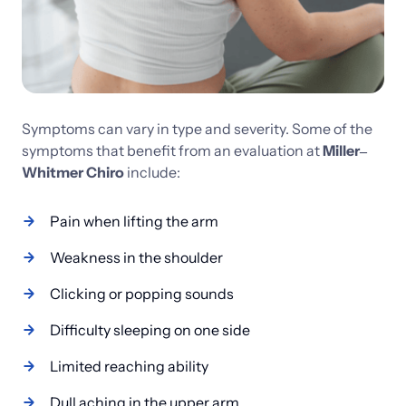
Symptoms 
can 
vary 
in 
type 
and 
severity. 
Some 
of 
the 
symptoms 
that 
benefit 
from 
an 
evaluation 
at 
Miller‒
Whitmer 
Chiro 
include:
Pain when lifting the arm
Weakness in the shoulder
Clicking or popping sounds
Difficulty sleeping on one side
Limited reaching ability
Dull aching in the upper arm