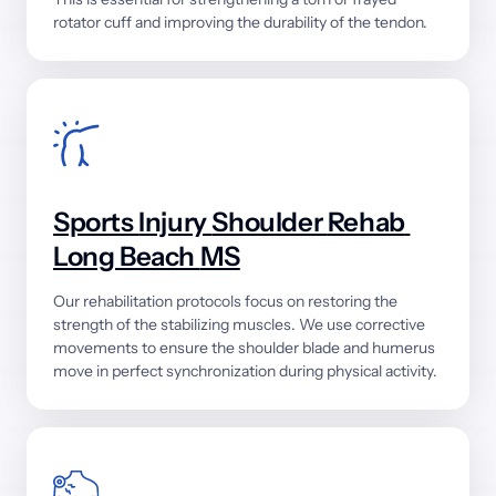
rotator 
cuff 
and 
improving 
the 
durability 
of 
the 
tendon.
Sports 
Injury 
Shoulder 
Rehab 
Long 
Beach 
MS
Our 
rehabilitation 
protocols 
focus 
on 
restoring 
the 
strength 
of 
the 
stabilizing 
muscles. 
We 
use 
corrective 
movements 
to 
ensure 
the 
shoulder 
blade 
and 
humerus 
move 
in 
perfect 
synchronization 
during 
physical 
activity.