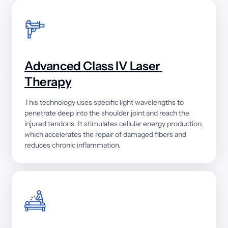
Advanced 
Class 
IV 
Laser 
Therapy
This 
technology 
uses 
specific 
light 
wavelengths 
to 
penetrate 
deep 
into 
the 
shoulder 
joint 
and 
reach 
the 
injured 
tendons. 
It 
stimulates 
cellular 
energy 
production, 
which 
accelerates 
the 
repair 
of 
damaged 
fibers 
and 
reduces 
chronic 
inflammation.