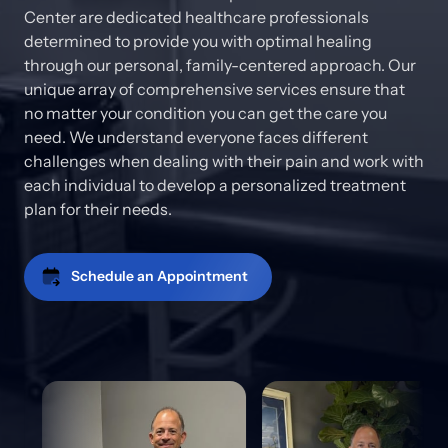
Center are dedicated healthcare professionals 
determined to provide you with optimal healing 
through our personal, family-centered approach. Our 
unique array of comprehensive services ensure that 
no matter your condition you can get the care you 
need. We understand everyone faces different 
challenges when dealing with their pain and work with 
each individual to develop a personalized treatment 
plan for their needs.
Schedule an Appointment