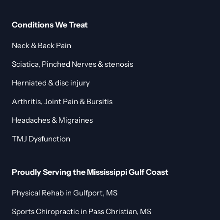
Conditions We Treat
Neck & Back Pain
Sciatica, Pinched Nerves & stenosis
Herniated & disc injury
Arthritis, Joint Pain & Bursitis
Headaches & Migraines
TMJ Dysfunction
Proudly Serving the Mississippi Gulf Coast
Physical Rehab in Gulfport, MS
Sports Chiropractic in Pass Christian, MS