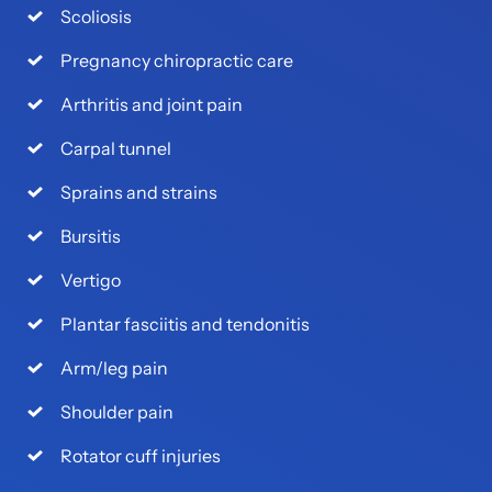
Scoliosis
Pregnancy chiropractic care
Arthritis and joint pain
Carpal tunnel
Sprains and strains
Bursitis
Vertigo
Plantar fasciitis and tendonitis
Arm/leg pain
Shoulder pain
Rotator cuff injuries