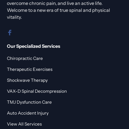
overcome chronic pain, and live an active life. 
Welcome to a new era of true spinal and physical 
vitality.
Our Specialized Services
Chiropractic Care
Therapeutic Exercises
Shockwave Therapy
VAX-D Spinal Decompression
TMJ Dysfunction Care
Auto Accident Injury
View All Services