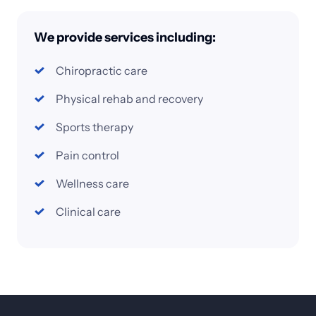
We 
provide 
services 
including:
Chiropractic 
care
Physical 
rehab 
and 
recovery
Sports 
therapy
Pain 
control
Wellness 
care
Clinical 
care