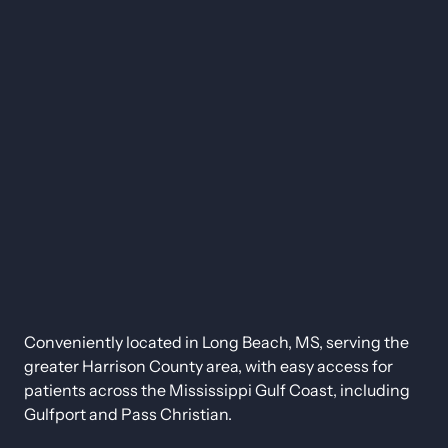
Conveniently located in Long Beach, MS, serving the 
greater Harrison County area, with easy access for 
patients across the Mississippi Gulf Coast, including 
Gulfport and Pass Christian.