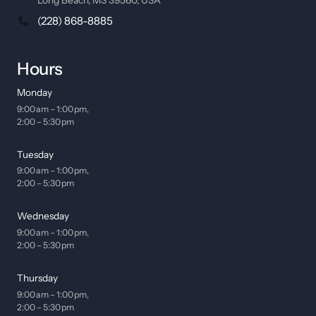
(228) 868-8885
Hours
Monday
9:00 am – 1:00 pm, 

2:00 – 5:30 pm
Tuesday
9:00 am – 1:00 pm, 

2:00 – 5:30 pm
Wednesday
9:00 am – 1:00 pm, 

2:00 – 5:30 pm
Thursday
9:00 am – 1:00 pm, 

2:00 – 5:30 pm