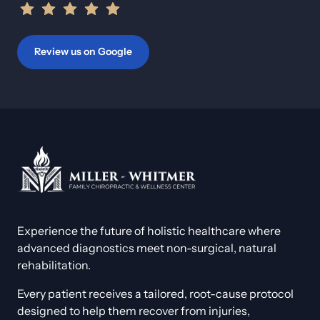
Review us on Google
Experience the future of holistic healthcare where 
advanced diagnostics meet non-surgical, natural 
rehabilitation. 
Every patient receives a tailored, root-cause protocol 
designed to help them recover from injuries, 