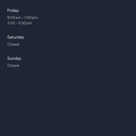
Friday
9:00 am – 1:00 pm, 

2:00 – 5:30 pm
Saturday
Closed
Sunday
Closed