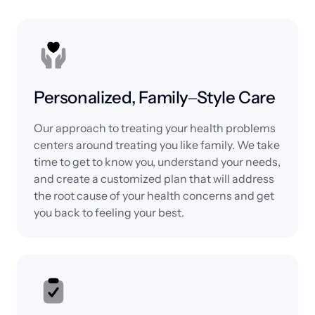
Personalized, 
Family‒
Style 
Care
Our approach to treating your health problems 
centers around treating you like family. We take 
time to get to know you, understand your needs, 
and create a customized plan that will address 
the root cause of your health concerns and get 
you back to feeling your best.