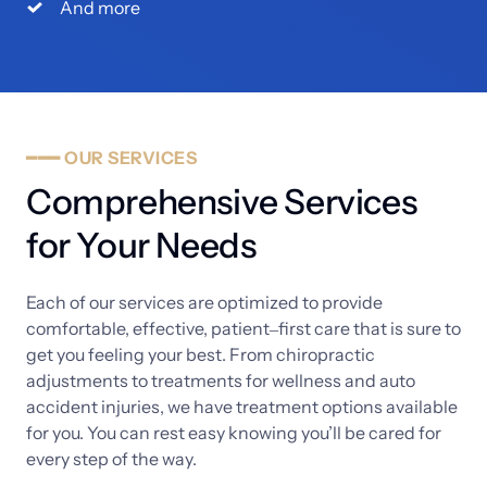
And more
━━━
OUR
SERVICES
Comprehensive 
Services 
for 
Your 
Needs
Each 
of 
our 
services 
are 
optimized 
to 
provide 
comfortable, 
effective, 
patient‒
first 
care 
that 
is 
sure 
to 
get 
you 
feeling 
your 
best. 
From 
chiropractic 
adjustments 
to 
treatments 
for 
wellness 
and 
auto 
accident 
injuries, 
we 
have 
treatment 
options 
available 
for 
you. 
You 
can 
rest 
easy 
knowing 
you’ll 
be 
cared 
for 
every 
step 
of 
the 
way. 