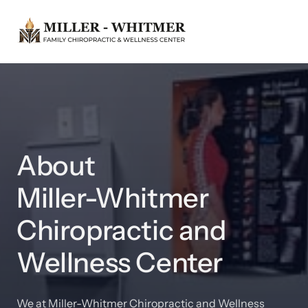
About 

Miller-Whitmer 
Chiropractic and 
Wellness Center
We at Miller-Whitmer Chiropractic and Wellness 