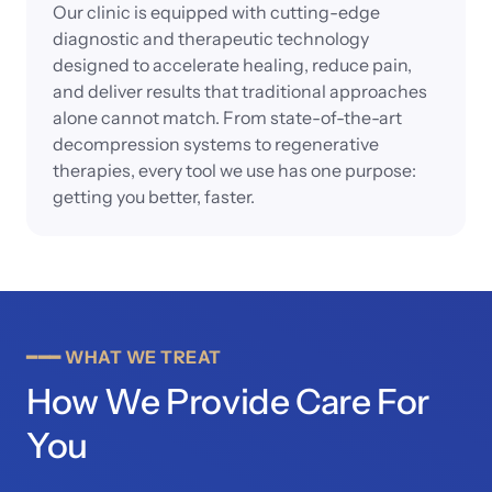
Our clinic is equipped with cutting-edge 
diagnostic and therapeutic technology 
designed to accelerate healing, reduce pain, 
and deliver results that traditional approaches 
alone cannot match. From state-of-the-art 
decompression systems to regenerative 
therapies, every tool we use has one purpose: 
getting you better, faster.
━━━
WHAT
WE
TREAT
How We Provide Care For 
You