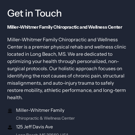
Get 
in 
Touch
Miller-Whitmer Family Chiropractic and Wellness Center
Miller-Whitmer Family Chiropractic and Wellness 
Center is a premier physical rehab and wellness clinic 
located in Long Beach, MS. We are dedicated to 
optimizing your health through personalized, non-
surgical protocols. Our holistic approach focuses on 
identifying the root causes of chronic pain, structural 
misalignments, and auto-injury trauma to safely 
restore mobility, athletic performance, and long-term 
health.
Miller-Whitmer Family
Chiropractic & Wellness Center
125 Jeff Davis Ave
Long Beach, MS 39560, USA