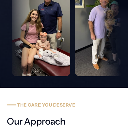
━━━
THE
CARE
YOU
DESERVE
Our Approach