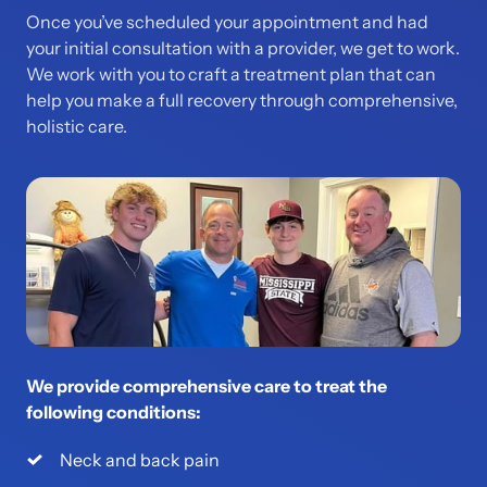
Once you’ve scheduled your appointment and had 
your initial consultation with a provider, we get to work. 
We work with you to craft a treatment plan that can 
help you make a full recovery through comprehensive, 
holistic care.  
We provide comprehensive care to treat the 
following conditions:
Neck and back pain