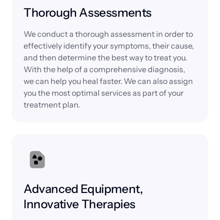
Thorough Assessments
We conduct a thorough assessment in order to 
effectively identify your symptoms, their cause, 
and then determine the best way to treat you. 
With the help of a comprehensive diagnosis, 
we can help you heal faster. We can also assign 
you the most optimal services as part of your 
treatment plan.
Advanced Equipment, 
Innovative Therapies